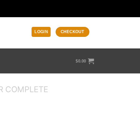
LOGIN
CHECKOUT
$
0.00
R COMPLETE