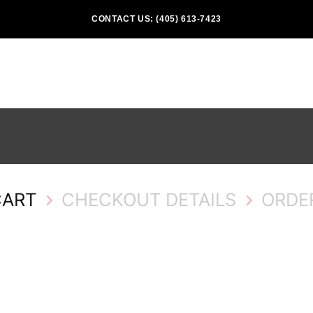
CONTACT US: (405) 613-7423
CART
CHECKOUT DETAILS
ORDE