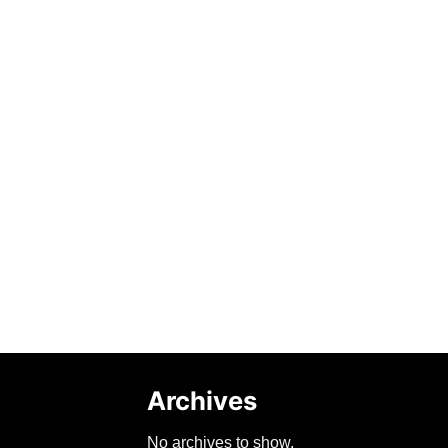
Archives
No archives to show.