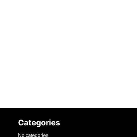
Categories
No categories