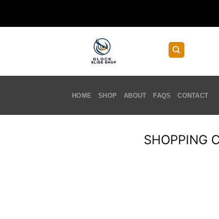
Skip
to
content
HOME
SHOP
ABOUT
FAQS
CONTACT
SHOPPING 