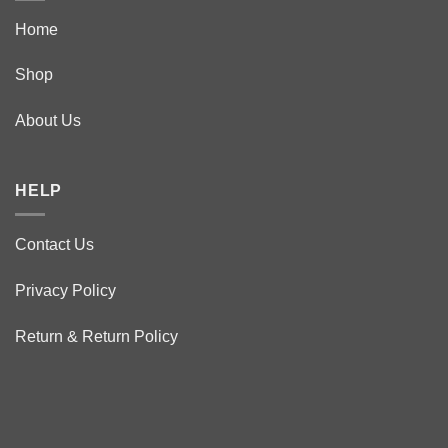
Home
Shop
About Us
HELP
Contact Us
Privacy Policy
Return & Return Policy