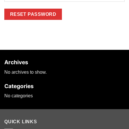
RESET PASSWORD
Archives
No archives to show.
Categories
No categories
QUICK LINKS