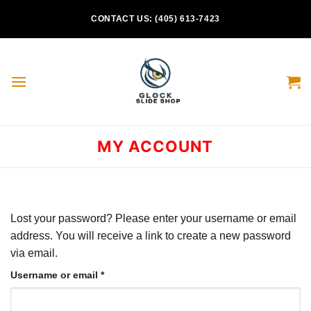
Skip
CONTACT US: (405) 613-7423
to
content
MY ACCOUNT
Lost your password? Please enter your username or email
address. You will receive a link to create a new password
via email.
Required
Username or email
*