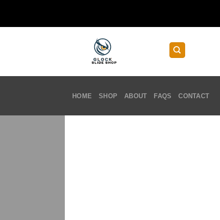
Skip
to
content
HOME
SHOP
ABOUT
FAQS
CONTACT