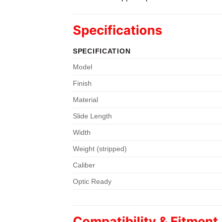
Specifications
SPECIFICATION
Model
Finish
Material
Slide Length
Width
Weight (stripped)
Caliber
Optic Ready
Compatibility & Fitment