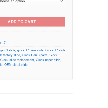
$240.00
through
 3 OEM Slide quantity
$340.00
ADD TO CART
k 17
gen 3 slide
,
glock 17 oem slide
,
Glock 17 slide
k factory slide
,
Glock Gen 3 parts
,
Glock
,
Glock slide replacement
,
Glock upper slide
,
de
,
OEM pistol slide