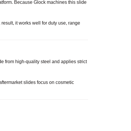
tform. Because Glock machines this slide
esult, it works well for duty use, range
 from high-quality steel and applies strict
 aftermarket slides focus on cosmetic