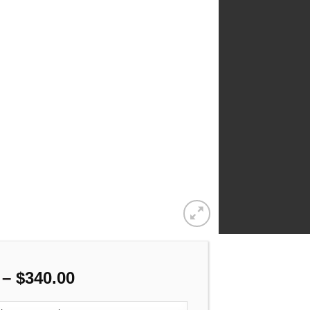
Price
–
$
340.00
range: