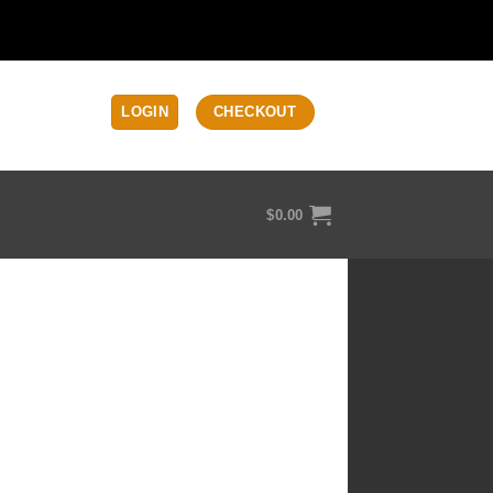
LOGIN
CHECKOUT
$
0.00