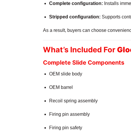
Complete configuration:
Installs immed
Stripped configuration:
Supports contr
As a result, buyers can choose convenience 
What’s Included For
Glo
Complete Slide Components
OEM slide body
OEM barrel
Recoil spring assembly
Firing pin assembly
Firing pin safety