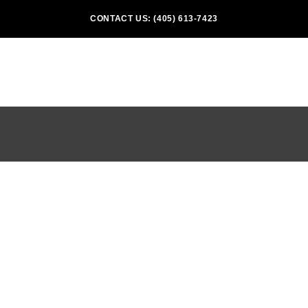
CONTACT US: (405) 613-7423