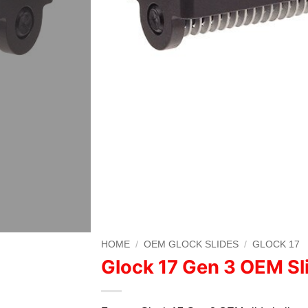
HOME
/
OEM GLOCK SLIDES
/
GLOCK 17
Glock 17 Gen 3 OEM Sl