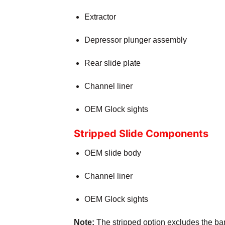
Extractor
Depressor plunger assembly
Rear slide plate
Channel liner
OEM Glock sights
Stripped Slide Components
OEM slide body
Channel liner
OEM Glock sights
Note:
The stripped option excludes the barr