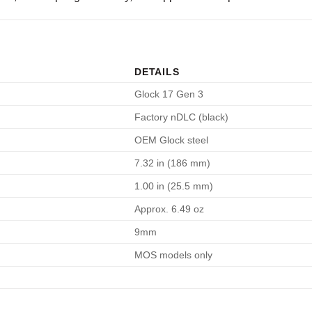
DETAILS
Glock 17 Gen 3
Factory nDLC (black)
OEM Glock steel
7.32 in (186 mm)
1.00 in (25.5 mm)
Approx. 6.49 oz
9mm
MOS models only