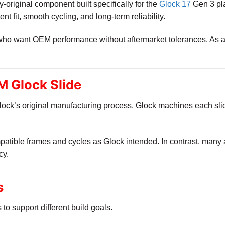
ry-original component built specifically for the
Glock 17
Gen 3 pla
tent fit, smooth cycling, and long-term reliability.
 who want OEM performance without aftermarket tolerances. As a r
 Glock Slide
ock’s original manufacturing process. Glock machines each slide
ompatible frames and cycles as Glock intended. In contrast, many
cy.
s
s to support different build goals.