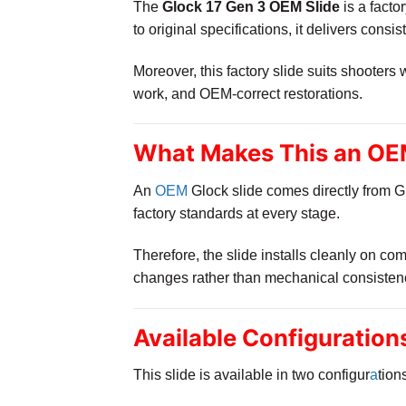
The
Glock 17 Gen 3 OEM Slide
is a facto
to original specifications, it delivers consis
Moreover, this factory slide suits shooters
work, and OEM-correct restorations.
What Makes This an OEM
An
OEM
Glock slide comes directly from Gl
factory standards at every stage.
Therefore, the slide installs cleanly on c
changes rather than mechanical consisten
Available Configuration
This slide is available in two configur
a
tion