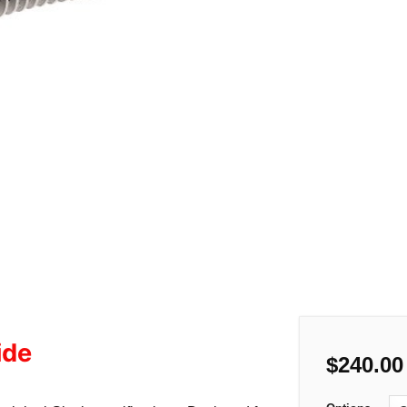
ide
$
240.00