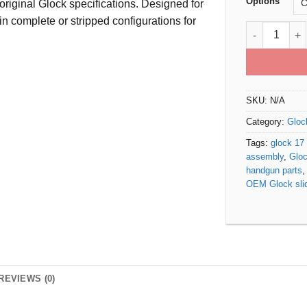
Options
original Glock specifications. Designed for
n complete or stripped configurations for
Glock 17 Gen
SKU:
N/A
Category:
Gloc
Tags:
glock 17 
assembly
,
Gloc
handgun parts
OEM Glock sli
REVIEWS (0)