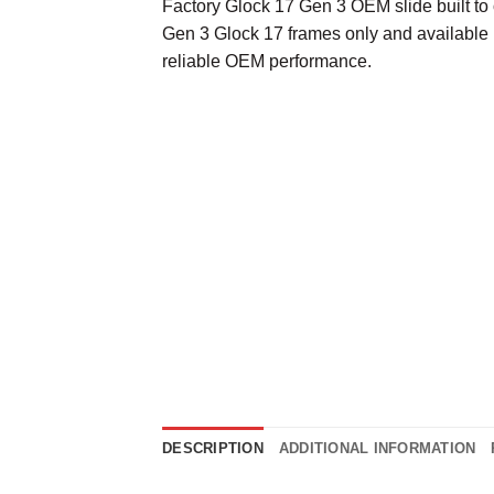
Factory Glock 17 Gen 3 OEM slide built to 
Gen 3 Glock 17 frames only and available i
reliable OEM performance.
DESCRIPTION
ADDITIONAL INFORMATION