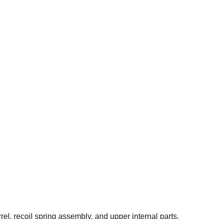
el, recoil spring assembly, and upper internal parts.