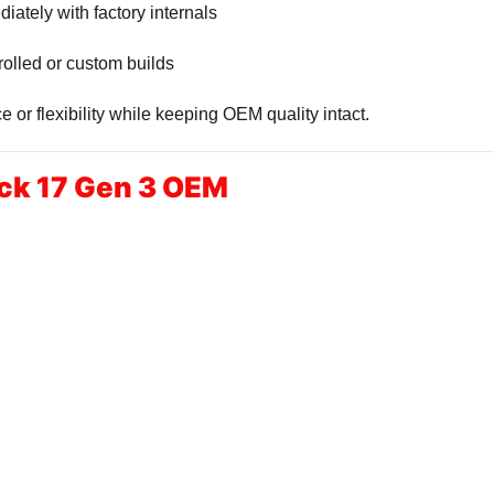
iately with factory internals
olled or custom builds
or flexibility while keeping OEM quality intact.
ck 17 Gen 3 OEM