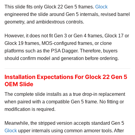
This slide fits only Glock 22 Gen 5 frames.
Glock
engineered the slide around Gen 5 internals, revised barrel
geometry, and ambidextrous controls.
However, it does not fit Gen 3 or Gen 4 frames, Glock 17 or
Glock 19 frames, MOS-configured frames, or clone
platforms such as the PSA Dagger. Therefore, buyers
should confirm model and generation before ordering.
Installation Expectations For Glock 22 Gen 5
OEM Slide
The complete slide installs as a true drop-in replacement
when paired with a compatible Gen 5 frame. No fitting or
modification is required.
Meanwhile, the stripped version accepts standard Gen 5
Glock
upper internals using common armorer tools. After