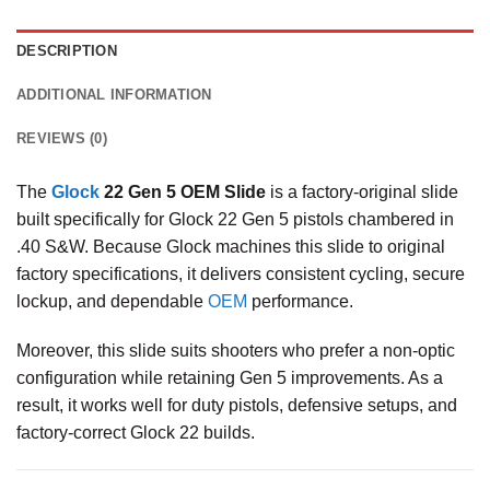
DESCRIPTION
ADDITIONAL INFORMATION
REVIEWS (0)
The
Glock
22 Gen 5 OEM Slide
is a factory-original slide
built specifically for Glock 22 Gen 5 pistols chambered in
.40 S&W. Because Glock machines this slide to original
factory specifications, it delivers consistent cycling, secure
lockup, and dependable
OEM
performance.
Moreover, this slide suits shooters who prefer a non-optic
configuration while retaining Gen 5 improvements. As a
result, it works well for duty pistols, defensive setups, and
factory-correct Glock 22 builds.