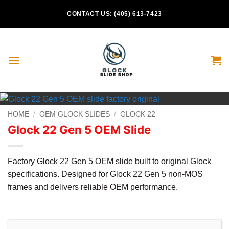
Skip
CONTACT US: (405) 613-7423
to
content
HOME
/
OEM GLOCK SLIDES
/
GLOCK 22
Glock 22 Gen 5 OEM Slide
Factory Glock 22 Gen 5 OEM slide built to original Glock
specifications. Designed for Glock 22 Gen 5 non-MOS
frames and delivers reliable OEM performance.