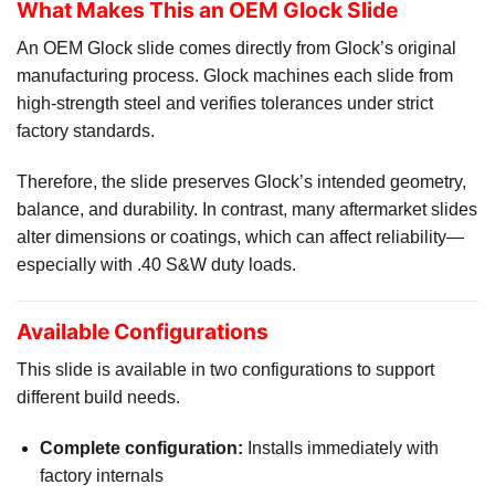
What Makes This an OEM Glock Slide
An OEM Glock slide comes directly from Glock’s original
manufacturing process. Glock machines each slide from
high-strength steel and verifies tolerances under strict
factory standards.
Therefore, the slide preserves Glock’s intended geometry,
balance, and durability. In contrast, many aftermarket slides
alter dimensions or coatings, which can affect reliability—
especially with .40 S&W duty loads.
Available Configurations
This slide is available in two configurations to support
different build needs.
Complete configuration:
Installs immediately with
factory internals