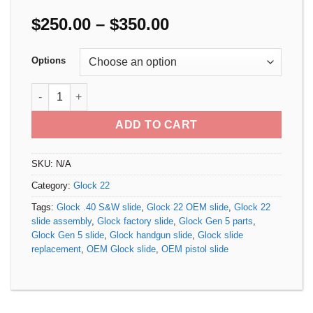
Price
$
250.00
–
$
350.00
range:
$250.00
Options
through
$350.00
Glock 22 Gen 5 OEM Slide quantity
ADD TO CART
SKU:
N/A
Category:
Glock 22
Tags:
Glock .40 S&W slide
,
Glock 22 OEM slide
,
Glock 22
slide assembly
,
Glock factory slide
,
Glock Gen 5 parts
,
Glock Gen 5 slide
,
Glock handgun slide
,
Glock slide
replacement
,
OEM Glock slide
,
OEM pistol slide