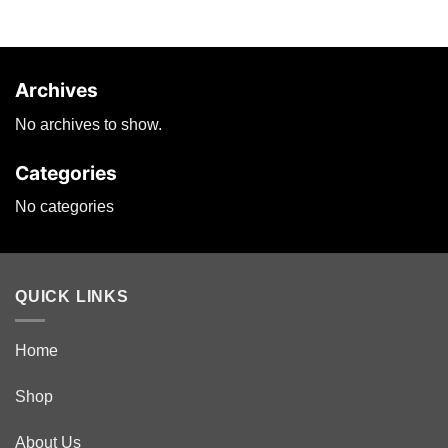
options
may
be
chosen
Archives
on
the
No archives to show.
product
page
Categories
No categories
QUICK LINKS
Home
Shop
About Us