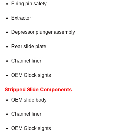
Firing pin safety
Extractor
Depressor plunger assembly
Rear slide plate
Channel liner
OEM Glock sights
Stripped Slide Components
OEM slide body
Channel liner
OEM Glock sights