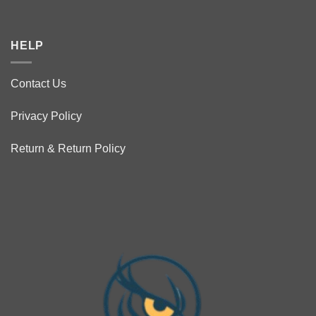
HELP
Contact Us
Privacy Policy
Return & Return Policy