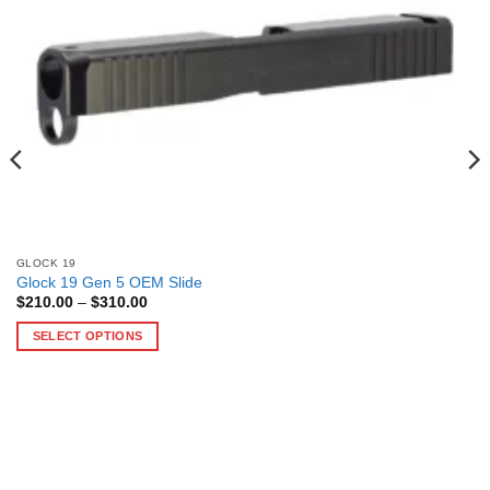
GLOCK 19
Glock 19 Gen 5 OEM Slide
Price
$
210.00
–
$
310.00
range:
$210.00
SELECT OPTIONS
through
$310.00
This
product
has
multiple
variants.
The