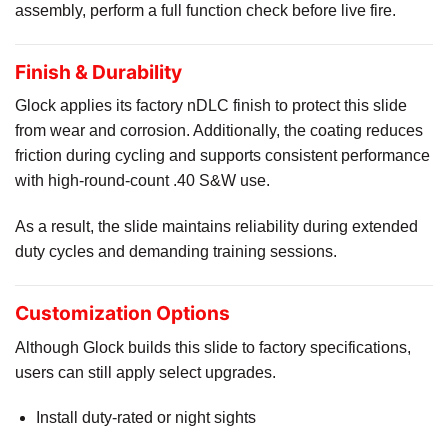
assembly, perform a full function check before live fire.
Finish & Durability
Glock applies its factory nDLC finish to protect this slide
from wear and corrosion. Additionally, the coating reduces
friction during cycling and supports consistent performance
with high-round-count .40 S&W use.
As a result, the slide maintains reliability during extended
duty cycles and demanding training sessions.
Customization Options
Although Glock builds this slide to factory specifications,
users can still apply select upgrades.
Install duty-rated or night sights