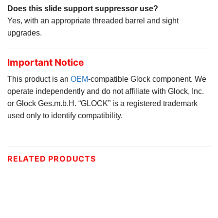
Does this slide support suppressor use?
Yes, with an appropriate threaded barrel and sight
upgrades.
Important Notice
This product is an
OEM
-compatible Glock component. We
operate independently and do not affiliate with Glock, Inc.
or Glock Ges.m.b.H. “GLOCK” is a registered trademark
used only to identify compatibility.
RELATED PRODUCTS