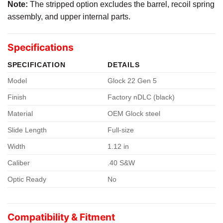
Note:
The stripped option excludes the barrel, recoil spring
assembly, and upper internal parts.
Specifications
SPECIFICATION
DETAILS
Model
Glock 22 Gen 5
Finish
Factory nDLC (black)
Material
OEM Glock steel
Slide Length
Full-size
Width
1.12 in
Caliber
.40 S&W
Optic Ready
No
Compatibility & Fitment