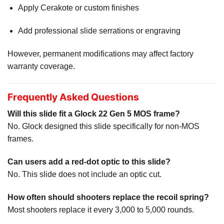
Apply Cerakote or custom finishes
Add professional slide serrations or engraving
However, permanent modifications may affect factory
warranty coverage.
Frequently Asked Questions
Will this slide fit a Glock 22 Gen 5 MOS frame?
No. Glock designed this slide specifically for non-MOS
frames.
Can users add a red-dot optic to this slide?
No. This slide does not include an optic cut.
How often should shooters replace the recoil spring?
Most shooters replace it every 3,000 to 5,000 rounds.