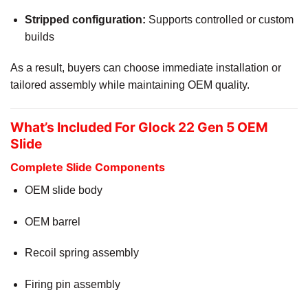
Stripped configuration:
Supports controlled or custom
builds
As a result, buyers can choose immediate installation or
tailored assembly while maintaining OEM quality.
What’s Included For Glock 22 Gen 5 OEM
Slide
Complete Slide Components
OEM slide body
OEM barrel
Recoil spring assembly
Firing pin assembly