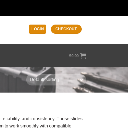
LOGIN
CHECKOUT
$
0.00
t, reliability, and consistency. These slides
em to work smoothly with compatible