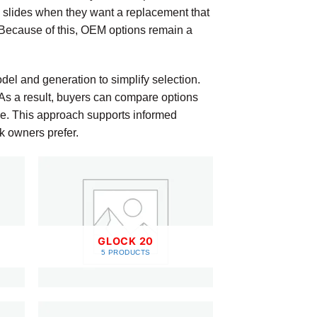
 slides when they want a replacement that
 Because of this, OEM options remain a
el and generation to simplify selection.
. As a result, buyers can compare options
ence. This approach supports informed
k owners prefer.
GLOCK 20
5 PRODUCTS