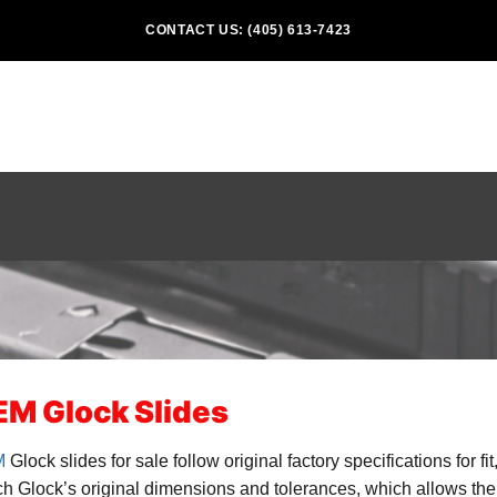
CONTACT US: (405) 613-7423
M Glock Slides
M
Glock slides for sale follow original factory specifications for fi
h Glock’s original dimensions and tolerances, which allows th