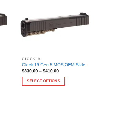
has
multiple
variants.
The
options
may
be
chosen
on
GLOCK 19
Glock 19 Gen 5 MOS OEM Slide
the
Price
$
330.00
–
$
410.00
product
range:
$330.00
page
SELECT OPTIONS
through
$410.00
This
product
has
multiple
variants.
The
options