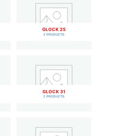
GLOCK 25
2 PRODUCTS
GLOCK 31
2 PRODUCTS