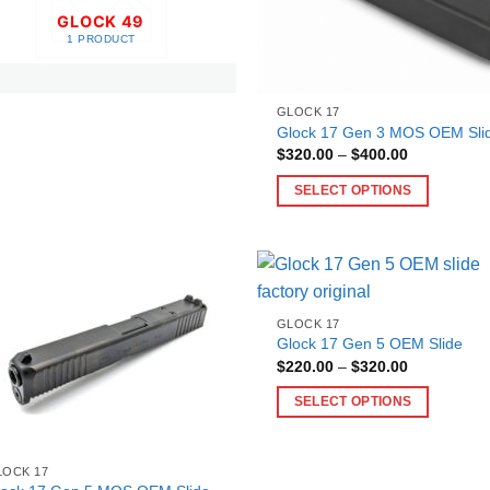
GLOCK 49
1 PRODUCT
GLOCK 17
Glock 17 Gen 3 MOS OEM Sli
Price
$
320.00
–
$
400.00
range:
$320.00
SELECT OPTIONS
through
$400.00
This
product
has
multiple
variants.
GLOCK 17
The
Glock 17 Gen 5 OEM Slide​
Price
$
220.00
–
$
320.00
options
range:
may
$220.00
SELECT OPTIONS
through
be
$320.00
This
chosen
product
on
LOCK 17
has