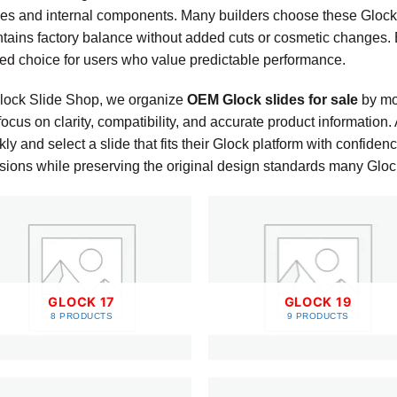
es and internal components. Many builders choose these Glock
tains factory balance without added cuts or cosmetic changes.
ted choice for users who value predictable performance.
ock Slide Shop, we organize
OEM Glock slides for sale
by mod
ocus on clarity, compatibility, and accurate product information
kly and select a slide that fits their Glock platform with confid
sions while preserving the original design standards many Gloc
GLOCK 17
GLOCK 19
8 PRODUCTS
9 PRODUCTS