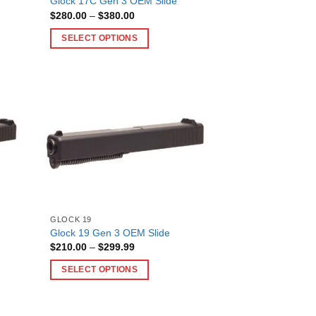
Glock 17C Gen 3 OEM Slide
the
Price
$
280.00
–
$
380.00
product
range:
$280.00
page
SELECT OPTIONS
through
$380.00
This
product
has
multiple
variants.
The
options
may
be
chosen
on
GLOCK 19
Glock 19 Gen 3 OEM Slide
the
Price
$
210.00
–
$
299.99
product
range:
$210.00
page
SELECT OPTIONS
through
$299.99
This
product