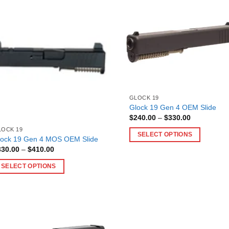
as
has
ltiple
multiple
riants.
variants.
he
The
tions
options
ay
may
e
be
hosen
chosen
n
on
GLOCK 19
Glock 19 Gen 4 OEM Slide
e
the
Price
$
240.00
–
$
330.00
oduct
product
range:
LOCK 19
$240.00
age
page
SELECT OPTIONS
through
lock 19 Gen 4 MOS OEM Slide
$330.00
This
Price
330.00
–
$
410.00
range:
product
$330.00
SELECT OPTIONS
through
has
$410.00
is
multiple
oduct
variants.
as
The
ltiple
options
riants.