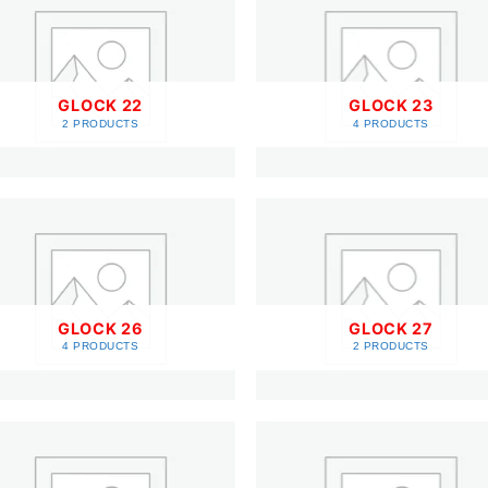
GLOCK 22
GLOCK 23
2 PRODUCTS
4 PRODUCTS
GLOCK 26
GLOCK 27
4 PRODUCTS
2 PRODUCTS