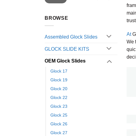
fram
main
BROWSE
trus
At
Gl
Assembled Glock Slides
We f
GLOCK SLIDE KITS
quic
deci
OEM Glock Slides
Glock 17
Glock 19
Glock 20
Glock 22
Glock 23
Glock 25
Glock 26
Glock 27