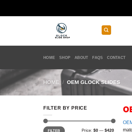
Skip
to
content
HOME
SHOP
ABOUT
FAQS
CONTACT
HOME
/
OEM GLOCK SLIDES
OE
FILTER BY PRICE
OE
Min
Max
matc
Price:
$0
—
$420
FILTER
price
price