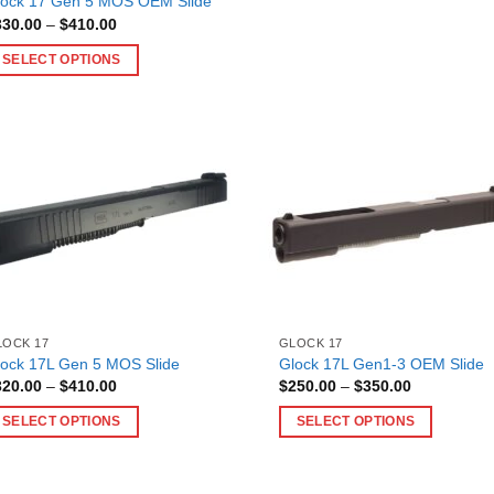
lock 17 Gen 5 MOS OEM Slide
the
multiple
Price
330.00
–
$
410.00
product
range:
variants.
$330.00
page
SELECT OPTIONS
The
through
$410.00
is
options
oduct
may
as
be
ltiple
chosen
riants.
on
he
the
tions
product
ay
page
e
hosen
n
LOCK 17
GLOCK 17
lock 17L Gen 5 MOS Slide
Glock 17L Gen1-3 OEM Slide
e
Price
Price
320.00
–
$
410.00
$
250.00
–
$
350.00
oduct
range:
range:
$320.00
$250.00
age
SELECT OPTIONS
SELECT OPTIONS
through
through
$410.00
$350.00
is
This
oduct
product