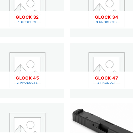
GLOCK 32
GLOCK 34
1 PRODUCT
3 PRODUCTS
GLOCK 45
GLOCK 47
2 PRODUCTS
1 PRODUCT