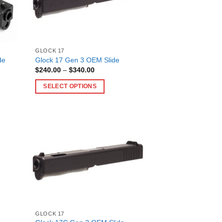
GLOCK 17
de
Glock 17 Gen 3 OEM Slide
Price
$
240.00
–
$
340.00
range:
$240.00
SELECT OPTIONS
through
$340.00
This
product
has
multiple
variants.
The
options
may
be
chosen
on
GLOCK 17