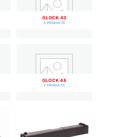
GLOCK 43
4 PRODUCTS
GLOCK 48
2 PRODUCTS