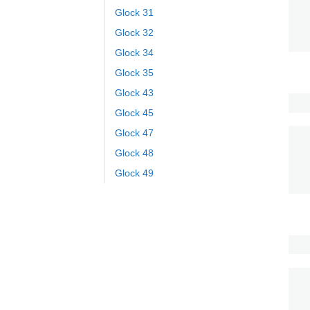
Glock 31
Glock 32
Glock 34
Glock 35
Glock 43
Glock 45
Glock 47
Glock 48
Glock 49