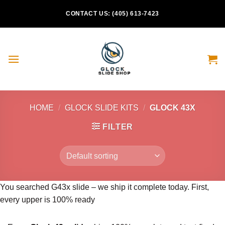
Skip
CONTACT US: (405) 613-7423
to
content
HOME
/
GLOCK SLIDE KITS
/
GLOCK 43X
FILTER
You searched G43x slide – we ship it complete today. First,
every upper is 100% ready