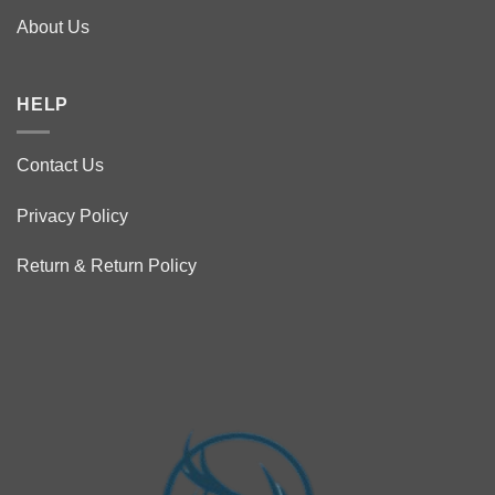
About Us
HELP
Contact Us
Privacy Policy
Return & Return Policy