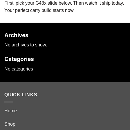
First, pick your G43x slide below. Then watch it ship today.
Your perfect carry build starts now.
Archives
No archives to show.
Categories
No categories
QUICK LINKS
Home
Shop