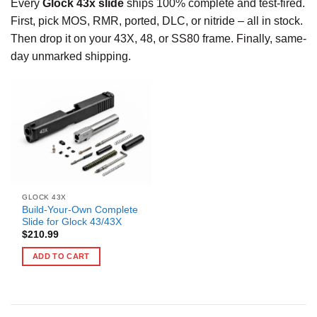
Every
Glock 43x slide
ships 100% complete and test-fired.
First, pick MOS, RMR, ported, DLC, or nitride – all in stock.
Then drop it on your 43X, 48, or SS80 frame. Finally, same-
day unmarked shipping.
GLOCK 43X
Build-Your-Own Complete
Slide for Glock 43/43X
$
210.99
ADD TO CART