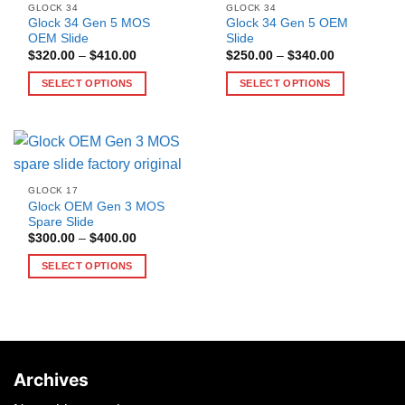
GLOCK 34
GLOCK 34
Glock 34 Gen 5 MOS
Glock 34 Gen 5 OEM
OEM Slide
Slide
Price
Price
$
320.00
–
$
410.00
$
250.00
–
$
340.00
range:
range:
$320.00
$250.00
SELECT OPTIONS
SELECT OPTIONS
through
through
$410.00
$340.00
This
This
product
product
has
has
multiple
multiple
variants.
variants.
GLOCK 17
The
The
Glock OEM Gen 3 MOS
options
options
Spare Slide
may
may
Price
$
300.00
–
$
400.00
range:
be
be
$300.00
SELECT OPTIONS
through
chosen
chosen
$400.00
This
on
on
product
the
the
has
product
product
multiple
page
page
variants.
Archives
The
options