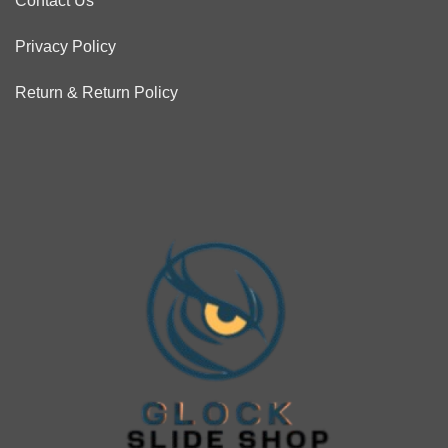
Contact Us
Privacy Policy
Return & Return Policy