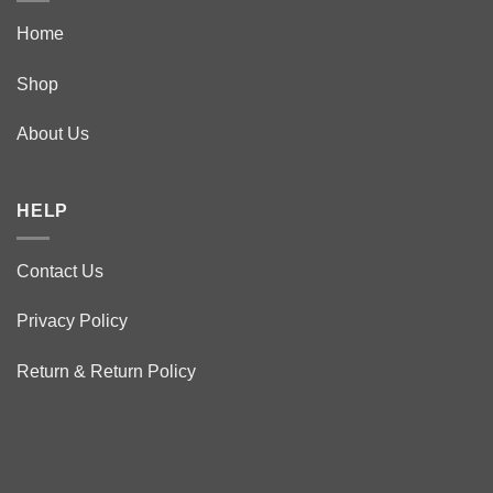
Home
Shop
About Us
HELP
Contact Us
Privacy Policy
Return & Return Policy