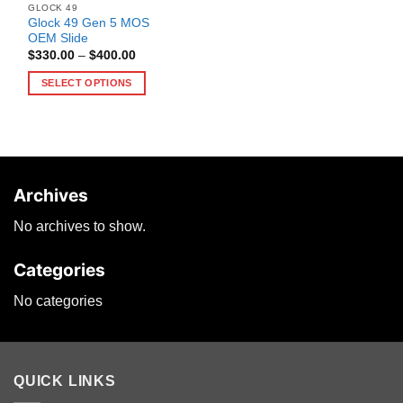
GLOCK 49
Glock 49 Gen 5 MOS
OEM Slide
Price
$
330.00
–
$
400.00
range:
$330.00
SELECT OPTIONS
through
$400.00
This
product
has
multiple
variants.
Archives
The
options
No archives to show.
may
be
Categories
chosen
on
No categories
the
product
page
QUICK LINKS