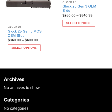
GLOCK 25
Glock 25 Gen 3 OEM
Slide
Price
$
280.00
–
$
340.99
range:
$280.00
SELECT OPTIONS
through
GLOCK 25
$340.99
This
Glock 25 Gen 3 MOS
product
OEM Slide
has
Price
$
340.00
–
$
400.00
range:
multiple
$340.00
SELECT OPTIONS
through
variants.
$400.00
This
The
product
options
has
may
multiple
be
variants.
chosen
Archives
The
on
options
the
No archives to show.
may
product
be
page
Categories
chosen
on
No categories
the