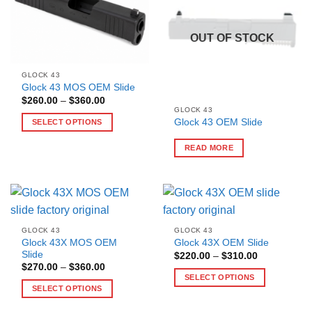
OUT OF STOCK
GLOCK 43
Glock 43 MOS OEM Slide
Price
$
260.00
–
$
360.00
range:
GLOCK 43
$260.00
Glock 43 OEM Slide
SELECT OPTIONS
through
$360.00
This
READ MORE
product
has
multiple
variants.
The
options
GLOCK 43
GLOCK 43
may
Glock 43X MOS OEM
Glock 43X OEM Slide
Slide
Price
be
$
220.00
–
$
310.00
range:
Price
$
270.00
–
$
360.00
chosen
$220.00
range:
SELECT OPTIONS
through
on
$270.00
SELECT OPTIONS
$310.00
This
through
the
$360.00
This
product