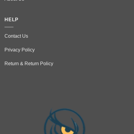
HELP
Contact Us
Privacy Policy
Return & Return Policy