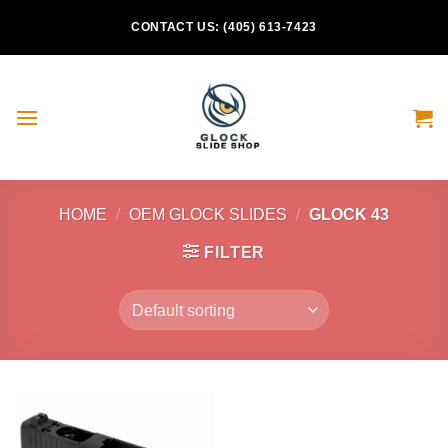
Skip
CONTACT US: (405) 613-7423
to
content
HOME
/
OEM GLOCK SLIDES
/
GLOCK 43
FILTER