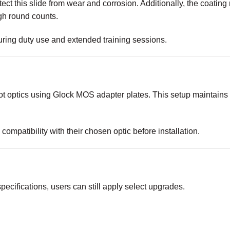
tect this slide from wear and corrosion. Additionally, the coating
gh round counts.
 during duty use and extended training sessions.
 optics using Glock MOS adapter plates. This setup maintains p
ompatibility with their chosen optic before installation.
specifications, users can still apply select upgrades.