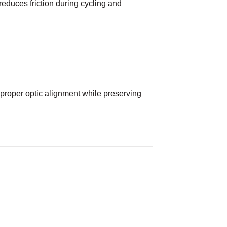
 reduces friction during cycling and
roper optic alignment while preserving