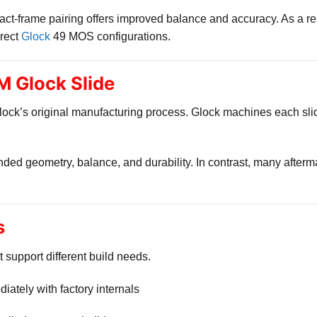
ct-frame pairing offers improved balance and accuracy. As a resu
rrect
Glock
49 MOS configurations.
 Glock Slide
ock’s original manufacturing process. Glock machines each slide
ended geometry, balance, and durability. In contrast, many after
s
t support different build needs.
iately with factory internals