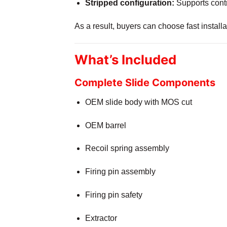
Stripped configuration:
Supports contr
As a result, buyers can choose fast instal
What’s Included
Complete Slide Components
OEM slide body with MOS cut
OEM barrel
Recoil spring assembly
Firing pin assembly
Firing pin safety
Extractor