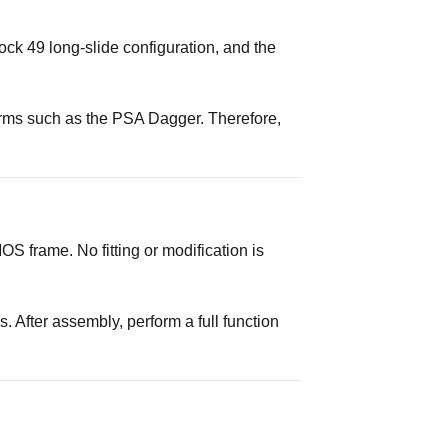
ock 49 long-slide configuration, and the
forms such as the PSA Dagger. Therefore,
S frame. No fitting or modification is
 After assembly, perform a full function