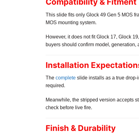
Compatibility & Fitment
This slide fits only Glock 49 Gen 5 MOS fr
MOS mounting system.
However, it does not fit Glock 17, Glock 1
buyers should confirm model, generation, 
Installation Expectation
The
complete
slide installs as a true dro
required.
Meanwhile, the stripped version accepts st
check before live fire.
Finish & Durability