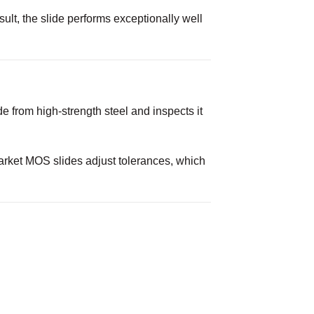
lt, the slide performs exceptionally well
 from high-strength steel and inspects it
market MOS slides adjust tolerances, which