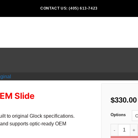
CONTACT US: (405) 613-7423
EM Slide
$
330.00
Options
 to original Glock specifications.
and supports optic-ready OEM
Glock 49 Gen