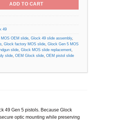
ADD TO CART
k 49
9 MOS OEM slide
,
Glock 49 slide assembly
,
e
,
Glock factory MOS slide
,
Glock Gen 5 MOS
ndgun slide
,
Glock MOS slide replacement
,
dy slide
,
OEM Glock slide
,
OEM pistol slide
lock 49 Gen 5 pistols. Because Glock
nd secure optic mounting while preserving