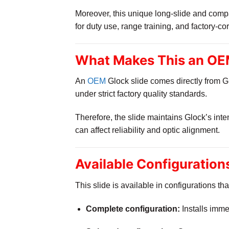
Moreover, this unique long-slide and compa
for duty use, range training, and factory-co
What Makes This an OEM
An
OEM
Glock slide comes directly from Gl
under strict factory quality standards.
Therefore, the slide maintains Glock’s int
can affect reliability and optic alignment.
Available Configuration
This slide is available in configurations tha
Complete configuration:
Installs immed