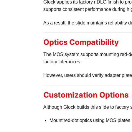
Glock applies its factory nDLC finish to pro
supports consistent performance during hi
As a result, the slide maintains reliability
Optics Compatibility
The MOS system supports mounting red-dot
factory tolerances.
However, users should verify adapter plate c
Customization Options
Although Glock builds this slide to factory 
Mount red-dot optics using MOS plates