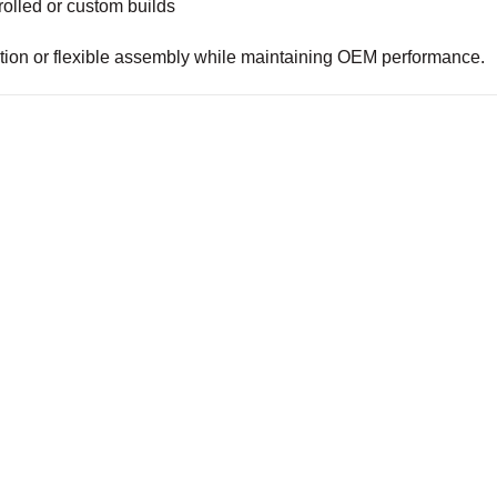
olled or custom builds
lation or flexible assembly while maintaining OEM performance.