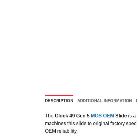
DESCRIPTION
ADDITIONAL INFORMATION
The
Glock 49 Gen 5
MOS OEM
Slide
is a
machines this slide to original factory spe
OEM reliability.