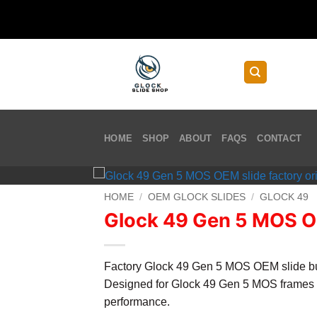
Skip
to
content
HOME
SHOP
ABOUT
FAQS
CONTACT
HOME
/
OEM GLOCK SLIDES
/
GLOCK 49
Glock 49 Gen 5 MOS O
Factory Glock 49 Gen 5 MOS OEM slide built
Designed for Glock 49 Gen 5 MOS frames 
performance.