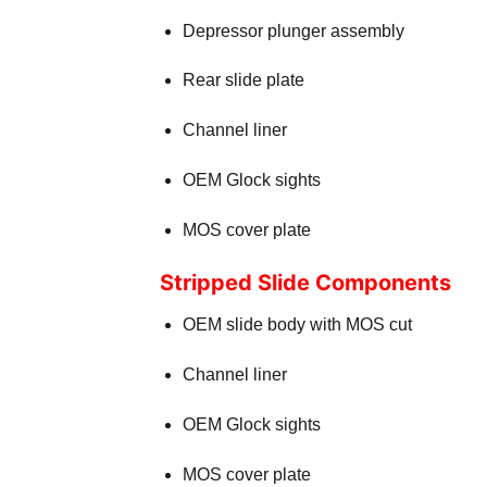
Depressor plunger assembly
Rear slide plate
Channel liner
OEM Glock sights
MOS cover plate
Stripped Slide Components
OEM slide body with MOS cut
Channel liner
OEM Glock sights
MOS cover plate