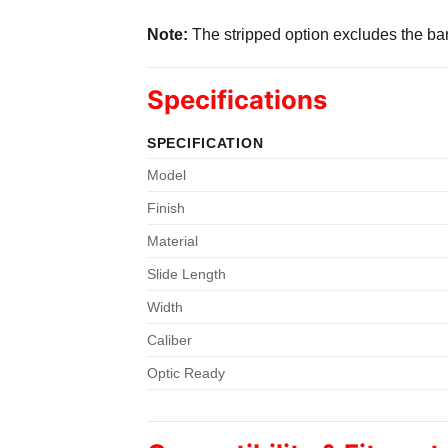
Note:
The stripped option excludes the barr
Specifications
SPECIFICATION
Model
Finish
Material
Slide Length
Width
Caliber
Optic Ready