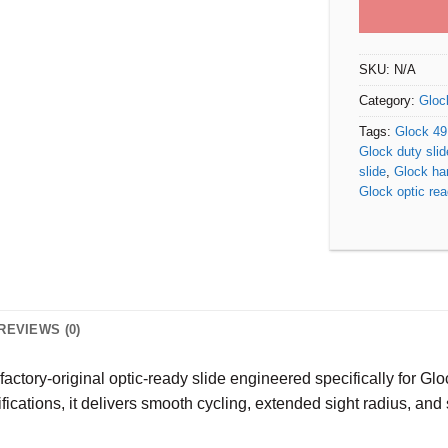
SKU:
N/A
Category:
Gloc
Tags:
Glock 4
Glock duty slid
slide
,
Glock ha
Glock optic rea
REVIEWS (0)
 factory-original optic-ready slide engineered specifically for G
cifications, it delivers smooth cycling, extended sight radius, a