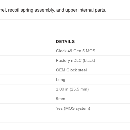
el, recoil spring assembly, and upper internal parts.
DETAILS
Glock 49 Gen 5 MOS
Factory nDLC (black)
OEM Glock steel
Long
1.00 in (25.5 mm)
9mm
Yes (MOS system)