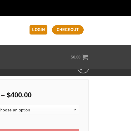
LOGIN
CHECKOUT
$
0.00
Price
–
$
400.00
range:
$330.00
through
 5 MOS OEM Slide quantity
$400.00