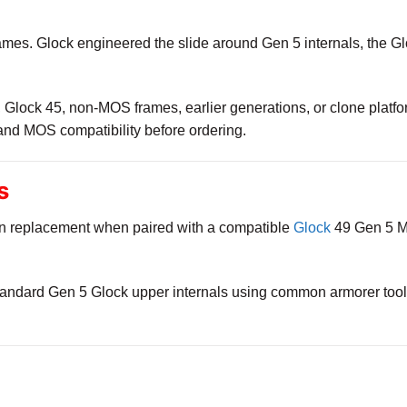
ames. Glock engineered the slide around Gen 5 internals, the Gl
9, Glock 45, non-MOS frames, earlier generations, or clone plat
and MOS compatibility before ordering.
s
p-in replacement when paired with a compatible
Glock
49 Gen 5 MO
andard Gen 5 Glock upper internals using common armorer tools.