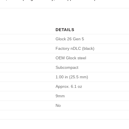
DETAILS
Glock 26 Gen 5
Factory nDLC (black)
OEM Glock steel
Subcompact
1.00 in (25.5 mm)
Approx. 6.1 oz
9mm
No