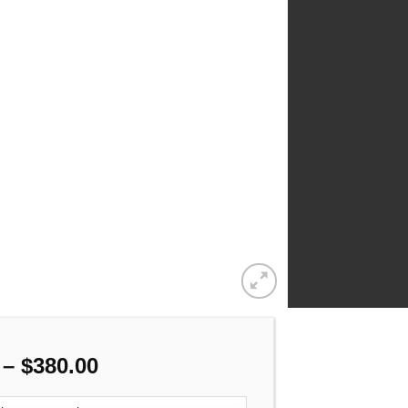
Price
–
$
380.00
range: