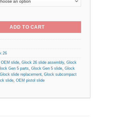
$310.00
through
 5 OEM Slide quantity
$380.00
ADD TO CART
k 26
 OEM slide
,
Glock 26 slide assembly
,
Glock
lock Gen 5 parts
,
Glock Gen 5 slide
,
Glock
Glock slide replacement
,
Glock subcompact
k slide
,
OEM pistol slide