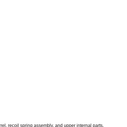
el, recoil spring assembly, and upper internal parts.