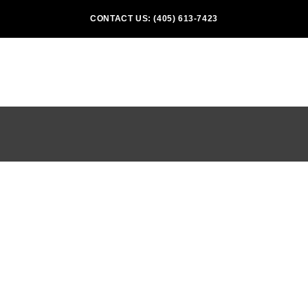
CONTACT US: (405) 613-7423