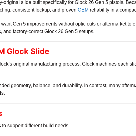
ry-original slide built specifically for Glock 26 Gen 5 pistols. Be
cycling, consistent lockup, and proven
OEM
reliability in a compa
want Gen 5 improvements without optic cuts or aftermarket tolera
s, and factory-correct Glock 26 Gen 5 setups.
 Glock Slide
lock’s original manufacturing process. Glock machines each slide
nded geometry, balance, and durability. In contrast, many afterma
ls.
s
s to support different build needs.