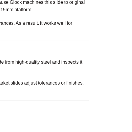
cause Glock machines this slide to original
ct 9mm platform.
nces. As a result, it works well for
 from high-quality steel and inspects it
rket slides adjust tolerances or finishes,