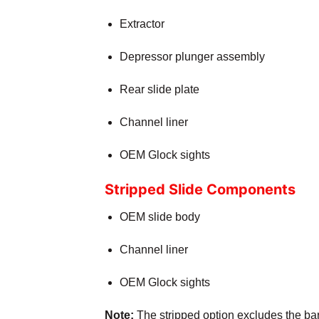
Extractor
Depressor plunger assembly
Rear slide plate
Channel liner
OEM Glock sights
Stripped Slide Components
OEM slide body
Channel liner
OEM Glock sights
Note:
The stripped option excludes the barr