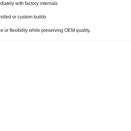
iately with factory internals
olled or custom builds
 or flexibility while preserving OEM quality.