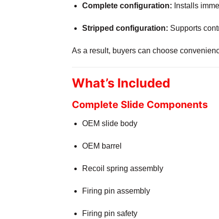
Complete configuration:
Installs immed
Stripped configuration:
Supports contr
As a result, buyers can choose convenience
What’s Included
Complete Slide Components
OEM slide body
OEM barrel
Recoil spring assembly
Firing pin assembly
Firing pin safety