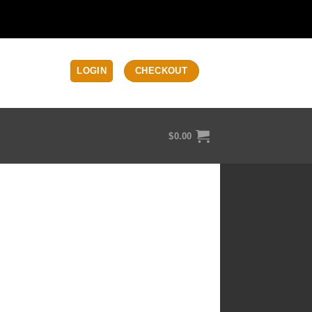
LOGIN
CHECKOUT
$
0.00