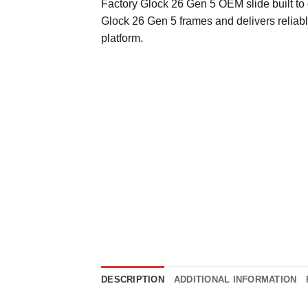
Factory Glock 26 Gen 5 OEM slide built to 
Glock 26 Gen 5 frames and delivers relia
platform.
DESCRIPTION
ADDITIONAL INFORMATION