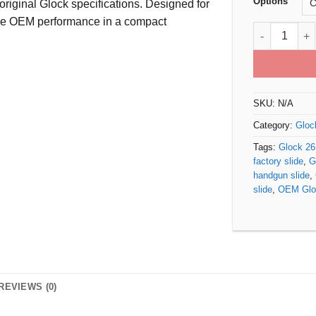
Options
original Glock specifications. Designed for
ble OEM performance in a compact
Glock 26 Gen
SKU:
N/A
Category:
Gloc
Tags:
Glock 26
factory slide
,
G
handgun slide
,
slide
,
OEM Gloc
REVIEWS (0)