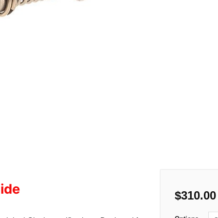
ide
$
310.00