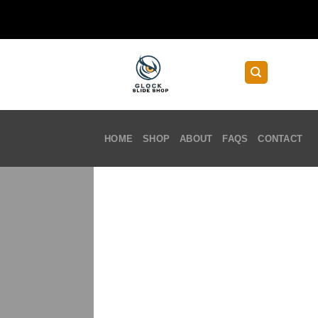
Skip
to
content
HOME
SHOP
ABOUT
FAQS
CONTACT