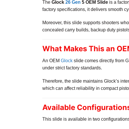
The
Glock
26 Gen
5 OEM Slide
is a facto
factory specifications, it delivers smooth 
Moreover, this slide supports shooters who 
concealed carry builds, backup duty pistol
What Makes This an OEM
An OEM
Glock
slide comes directly from G
under strict factory standards.
Therefore, the slide maintains Glock’s inte
which can affect reliability in compact pisto
Available Configuration
This slide is available in two configuration