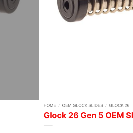
HOME
/
OEM GLOCK SLIDES
/
GLOCK 26
Glock 26 Gen 5 OEM Sl