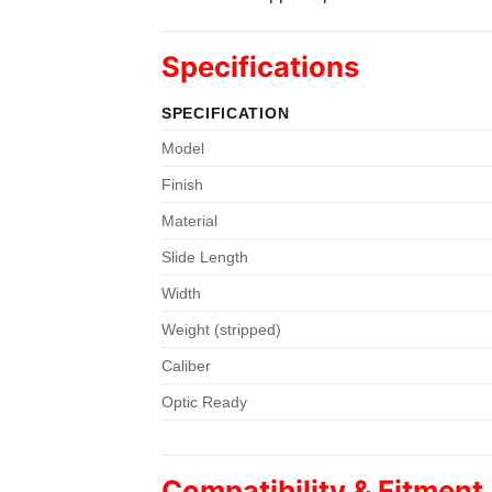
Specifications
SPECIFICATION
Model
Finish
Material
Slide Length
Width
Weight (stripped)
Caliber
Optic Ready
Compatibility & Fitment