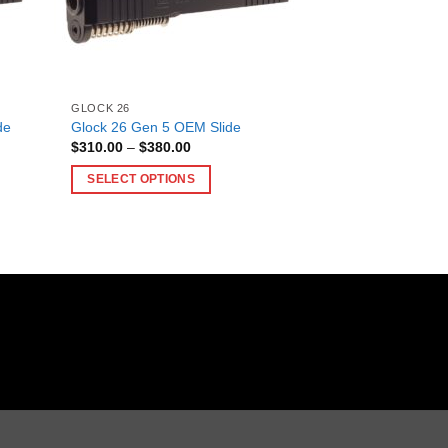
GLOCK 26
de
Glock 26 Gen 5 OEM Slide
Price
$
310.00
–
$
380.00
range:
$310.00
SELECT OPTIONS
through
$380.00
This
product
has
multiple
variants.
The
options
may
be
chosen
on