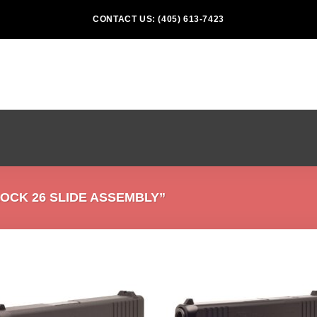
CONTACT US: (405) 613-7423
CK 26 SLIDE ASSEMBLY”