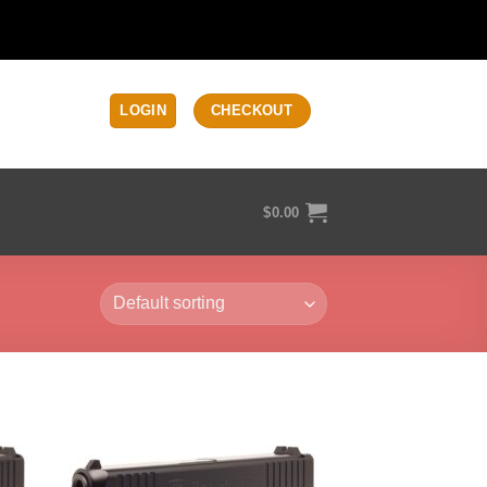
LOGIN
CHECKOUT
$
0.00