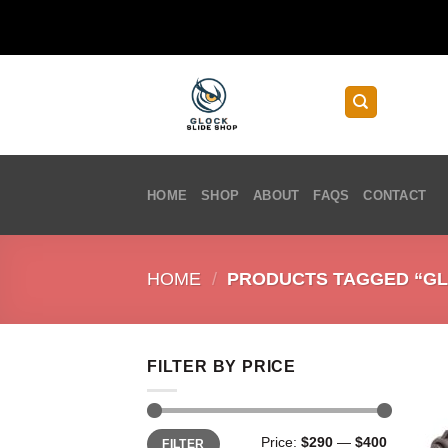
Skip
to
content
HOME
SHOP
ABOUT
FAQS
CONTACT
HOME
/
PRODUCTS TAGGED “GLO
FILTER BY PRICE
Min
Max
Price:
$290
—
$400
FILTER
price
price