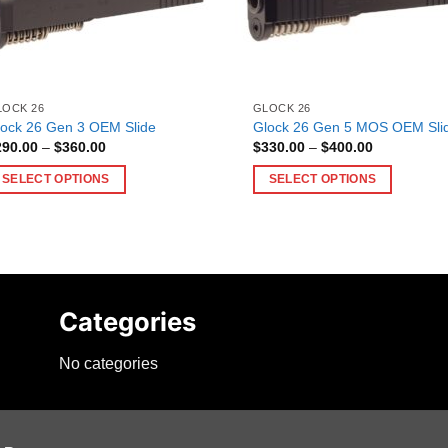
LOCK 26
GLOCK 26
lock 26 Gen 3 OEM Slide
Glock 26 Gen 5 MOS OEM Sli
Price
Price
290.00
–
$
360.00
$
330.00
–
$
400.00
range:
range:
$290.00
$330.00
SELECT OPTIONS
SELECT OPTIONS
through
through
$360.00
$400.00
is
This
oduct
product
as
has
ltiple
multiple
riants.
variants.
Categories
he
The
tions
options
No categories
ay
may
e
be
hosen
chosen
n
on