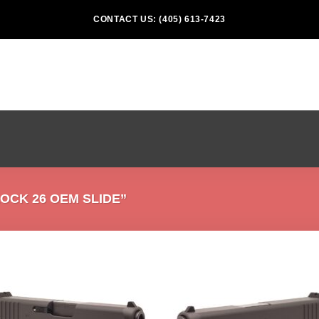
CONTACT US: (405) 613-7423
CK 26 OEM SLIDE”