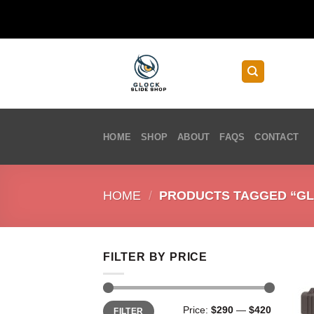
Skip
to
content
HOME
SHOP
ABOUT
FAQS
CONTACT
HOME
/
PRODUCTS TAGGED “GLO
FILTER BY PRICE
Min
Max
Price:
$290
—
$420
FILTER
price
price