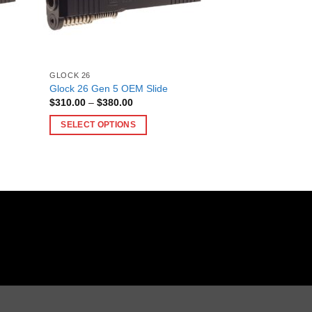
GLOCK 26
Glock 26 Gen 5 OEM Slide
Price
$
310.00
–
$
380.00
range:
$310.00
SELECT OPTIONS
through
$380.00
This
product
has
multiple
variants.
The
options
may
be
chosen
on