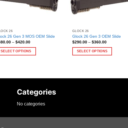
LOCK 26
GLOCK 26
lock 26 Gen 3 MOS OEM Slide
Glock 26 Gen 3 OEM Slide
Price
Price
380.00
–
$
420.00
$
290.00
–
$
360.00
range:
range:
$380.00
$290.00
SELECT OPTIONS
SELECT OPTIONS
through
through
$420.00
$360.00
is
This
oduct
product
as
has
ltiple
multiple
riants.
variants.
Categories
he
The
tions
options
No categories
ay
may
e
be
hosen
chosen
n
on