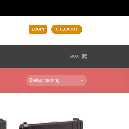
LOGIN
CHECKOUT
$
0.00