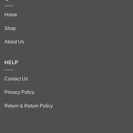
Home
Shop
About Us
HELP
Contact Us
Privacy Policy
Return & Return Policy