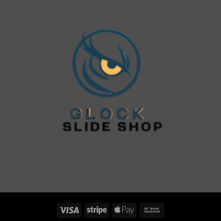
Visa
Stripe
Apple
Bank
Pay
Transfer