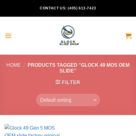
Skip
CONTACT US: (405) 613-7423
to
content
HOME
/
PRODUCTS TAGGED “GLOCK 49 MOS OEM
SLIDE”
FILTER