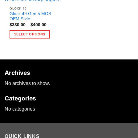
GLOCK 49
Glock 49 Gen 5 MOS
OEM Slide
Price
$
330.00
–
$
400.00
range:
$330.00
SELECT OPTIONS
through
$400.00
This
product
has
multiple
variants.
Archives
The
options
No archives to show.
may
be
Categories
chosen
on
No categories
the
product
page
QUICK LINKS