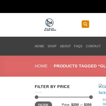
Skip
to
content
HOME
SHOP
ABOUT
FAQS
CONTACT
HOME
/
PRODUCTS TAGGED “GLO
FILTER BY PRICE
G
Min
Max
G
Price:
$250
—
$350
FILTER
price
price