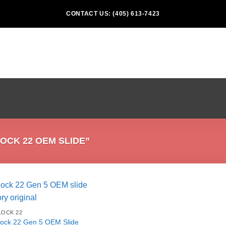
CONTACT US: (405) 613-7423
CK 22 OEM SLIDE”
LOCK 22
lock 22 Gen 5 OEM Slide