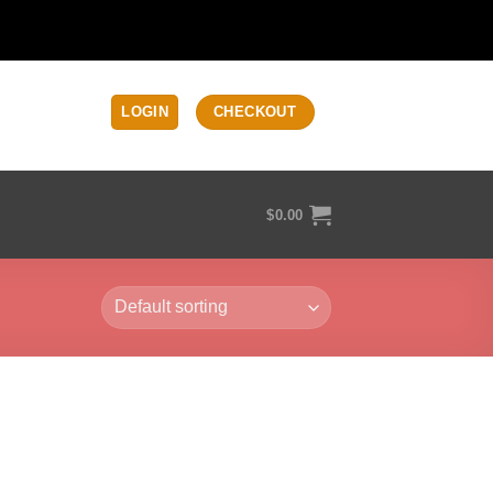
LOGIN
CHECKOUT
$
0.00