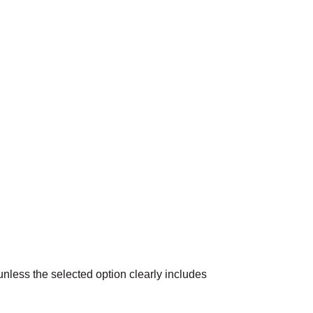
 unless the selected option clearly includes