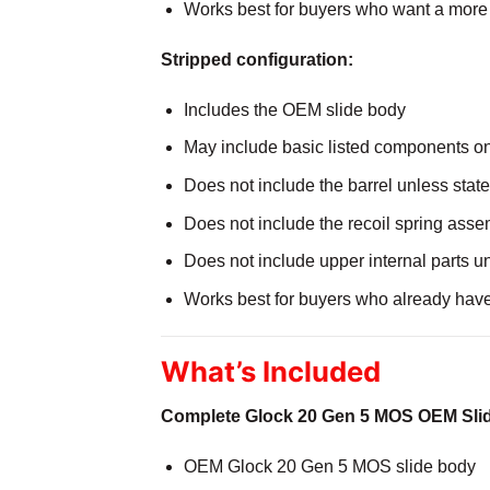
Works best for buyers who want a more
Stripped configuration:
Includes the OEM slide body
May include basic listed components o
Does not include the barrel unless stat
Does not include the recoil spring asse
Does not include upper internal parts u
Works best for buyers who already hav
What’s Included
Complete Glock 20 Gen 5 MOS OEM Sli
OEM Glock 20 Gen 5 MOS slide body