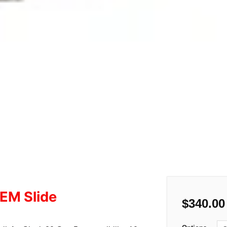
EM Slide
$
340.00