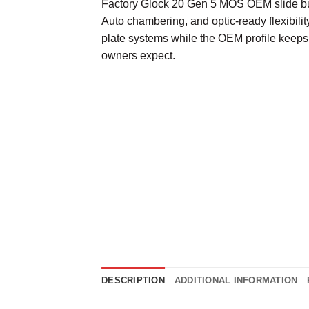
Factory Glock 20 Gen 5 MOS OEM slide bui
Auto chambering, and optic-ready flexibili
plate systems while the OEM profile keeps
owners expect.
DESCRIPTION
ADDITIONAL INFORMATION