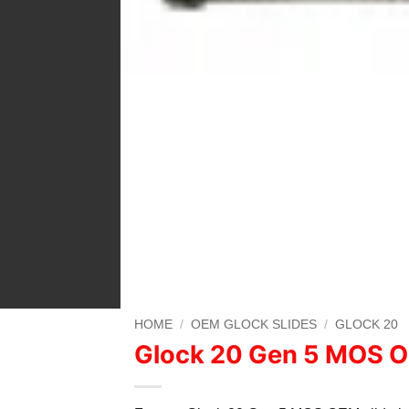
HOME
/
OEM GLOCK SLIDES
/
GLOCK 20
Glock 20 Gen 5 MOS O