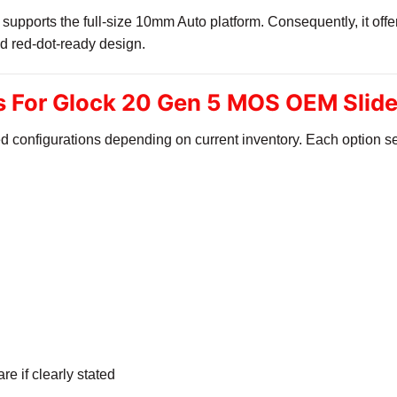
pports the full-size 10mm Auto platform. Consequently, it offer
d red-dot-ready design.
ns For Glock 20 Gen 5 MOS OEM Slid
d configurations depending on current inventory. Each option se
l
e if clearly stated