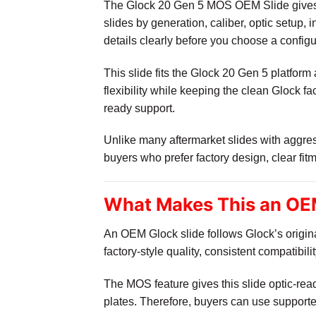
The Glock 20 Gen 5 MOS OEM Slide gives b
slides by generation, caliber, optic setup,
details clearly before you choose a configu
This slide fits the Glock 20 Gen 5 platfo
flexibility while keeping the clean Glock f
ready support.
Unlike many aftermarket slides with aggress
buyers who prefer factory design, clear fit
What Makes This an OE
An OEM Glock slide follows Glock’s origi
factory-style quality, consistent compatibil
The MOS feature gives this slide optic-read
plates. Therefore, buyers can use support