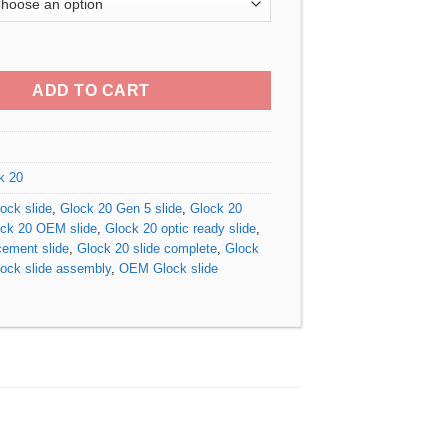
$340.00
through
 5 MOS OEM Slide quantity
$410.00
ADD TO CART
k 20
ck slide
,
Glock 20 Gen 5 slide
,
Glock 20
ck 20 OEM slide
,
Glock 20 optic ready slide
,
cement slide
,
Glock 20 slide complete
,
Glock
ock slide assembly
,
OEM Glock slide