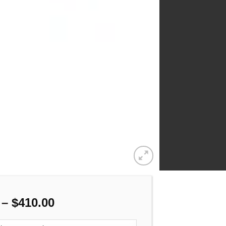
Price
–
$
410.00
range: