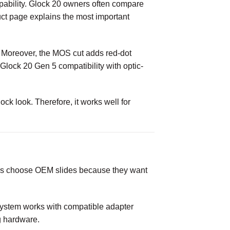
pability. Glock 20 owners often compare
duct page explains the most important
. Moreover, the MOS cut adds red-dot
 Glock 20 Gen 5 compatibility with optic-
ck look. Therefore, it works well for
yers choose OEM slides because they want
S system works with compatible adapter
g hardware.