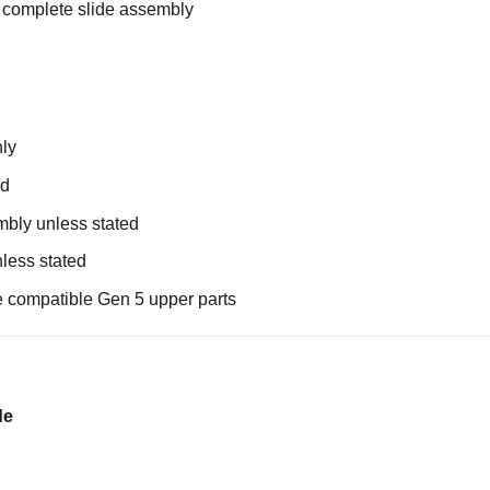
 complete slide assembly
nly
ed
mbly unless stated
nless stated
e compatible Gen 5 upper parts
de