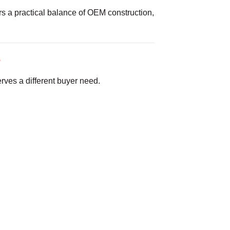
s a practical balance of OEM construction,
e
rves a different buyer need.