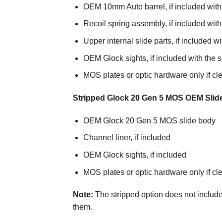
OEM 10mm Auto barrel, if included with
Recoil spring assembly, if included wit
Upper internal slide parts, if included 
OEM Glock sights, if included with the 
MOS plates or optic hardware only if cle
Stripped Glock 20 Gen 5 MOS OEM Slid
OEM Glock 20 Gen 5 MOS slide body
Channel liner, if included
OEM Glock sights, if included
MOS plates or optic hardware only if cle
Note:
The stripped option does not include 
them.