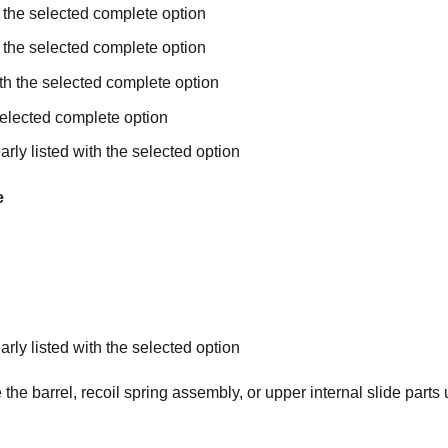
 the selected complete option
h the selected complete option
with the selected complete option
selected complete option
arly listed with the selected option
e
arly listed with the selected option
the barrel, recoil spring assembly, or upper internal slide parts