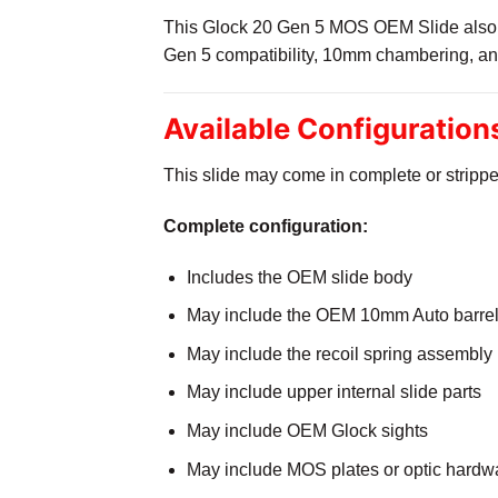
This Glock 20 Gen 5 MOS OEM Slide also su
Gen 5 compatibility, 10mm chambering, an
Available Configuratio
This slide may come in complete or strippe
Complete configuration:
Includes the OEM slide body
May include the OEM 10mm Auto barre
May include the recoil spring assembly
May include upper internal slide parts
May include OEM Glock sights
May include MOS plates or optic hardwar