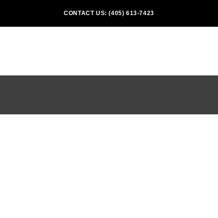
CONTACT US: (405) 613-7423