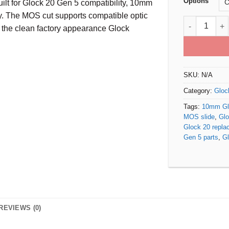
Options
lt for Glock 20 Gen 5 compatibility, 10mm
ty. The MOS cut supports compatible optic
Glock 20 Gen
 the clean factory appearance Glock
SKU:
N/A
Category:
Gloc
Tags:
10mm Glo
MOS slide
,
Glo
Glock 20 repla
Gen 5 parts
,
Gl
REVIEWS (0)