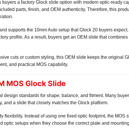
uyers a factory Glock slide option with modern optic-ready ca
 included parts, finish, and OEM authenticity. Therefore, this pro
ration.
rm and supports the 10mm Auto setup that Glock 20 buyers expect
actory profile. As a result, buyers get an OEM slide that combines
ive cuts or custom styling, this OEM slide keeps the original Glo
ment, and practical MOS capability.
M MOS Glock Slide
nal design standards for shape, balance, and fitment. Many bu
ity, and a slide that closely matches the Glock platform.
y flexibility. Instead of using one fixed optic footprint, the MO
ed optic setups when they choose the correct plate and mountin