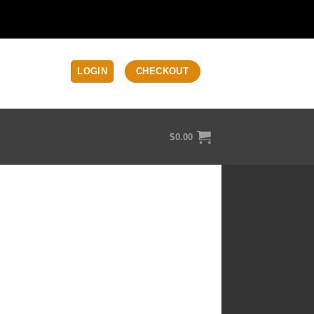
LOGIN
CHECKOUT
$
0.00