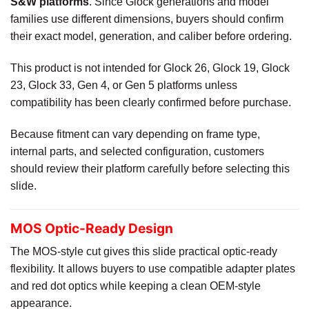
S&W platforms
. Since Glock generations and model
families use different dimensions, buyers should confirm
their exact model, generation, and caliber before ordering.
This product is not intended for Glock 26, Glock 19, Glock
23, Glock 33, Gen 4, or Gen 5 platforms unless
compatibility has been clearly confirmed before purchase.
Because fitment can vary depending on frame type,
internal parts, and selected configuration, customers
should review their platform carefully before selecting this
slide.
MOS Optic-Ready Design
The MOS-style cut gives this slide practical optic-ready
flexibility. It allows buyers to use compatible adapter plates
and red dot optics while keeping a clean OEM-style
appearance.