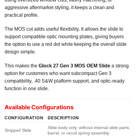
aggressive aftermarket styling, it keeps a clean and
practical profile.
The MOS cut adds useful flexibility. It allows the slide to
support compatible optic mounting plates, giving buyers
the option to use a red dot while keeping the overall slide
design simple.
This makes the
Glock 27 Gen 3 MOS OEM Slide
a strong
option for customers who want subcompact Gen 3
compatibility, .40 S&W platform support, and optic-ready
function in one slide.
Available Configurations
CONFIGURATION
DESCRIPTION
Slide body only, without internal slide parts,
Stripped Slide
barrel, or recoil spring assembly