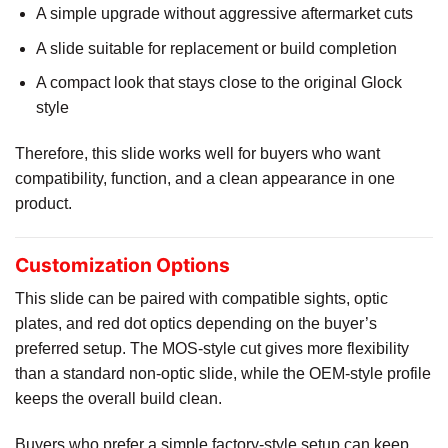
A simple upgrade without aggressive aftermarket cuts
A slide suitable for replacement or build completion
A compact look that stays close to the original Glock
style
Therefore, this slide works well for buyers who want
compatibility, function, and a clean appearance in one
product.
Customization Options
This slide can be paired with compatible sights, optic
plates, and red dot optics depending on the buyer’s
preferred setup. The MOS-style cut gives more flexibility
than a standard non-optic slide, while the OEM-style profile
keeps the overall build clean.
Buyers who prefer a simple factory-style setup can keep