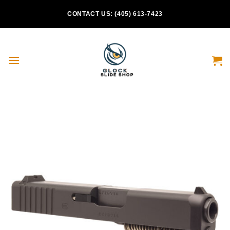
Skip
CONTACT US: (405) 613-7423
to
content