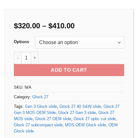
Price
$
320.00
–
$
410.00
range:
$320.00
Options
through
$410.00
Glock 27 Gen 3 MOS OEM Slide quantity
ADD TO CART
SKU:
N/A
Category:
Glock 27
Tags:
Gen 3 Glock slide
,
Glock 27 40 S&W slide
,
Glock 27
Gen 3 MOS OEM Slide
,
Glock 27 Gen 3 slide
,
Glock 27
MOS slide
,
Glock 27 OEM slide
,
Glock 27 optic cut slide
,
Glock 27 subcompact slide
,
MOS OEM Glock slide
,
OEM
Glock slide