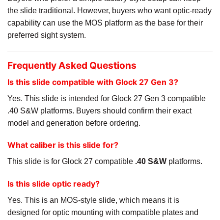
the slide traditional. However, buyers who want optic-ready
capability can use the MOS platform as the base for their
preferred sight system.
Frequently Asked Questions
Is this slide compatible with Glock 27 Gen 3?
Yes. This slide is intended for Glock 27 Gen 3 compatible
.40 S&W platforms. Buyers should confirm their exact
model and generation before ordering.
What caliber is this slide for?
This slide is for Glock 27 compatible
.40 S&W
platforms.
Is this slide optic ready?
Yes. This is an MOS-style slide, which means it is
designed for optic mounting with compatible plates and