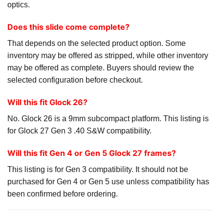
optics.
Does this slide come complete?
That depends on the selected product option. Some
inventory may be offered as stripped, while other inventory
may be offered as complete. Buyers should review the
selected configuration before checkout.
Will this fit Glock 26?
No. Glock 26 is a 9mm subcompact platform. This listing is
for Glock 27 Gen 3 .40 S&W compatibility.
Will this fit Gen 4 or Gen 5 Glock 27 frames?
This listing is for Gen 3 compatibility. It should not be
purchased for Gen 4 or Gen 5 use unless compatibility has
been confirmed before ordering.