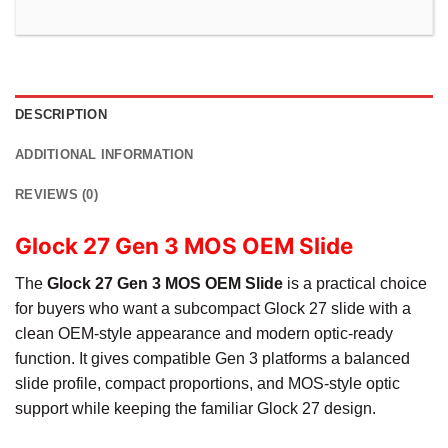
DESCRIPTION
ADDITIONAL INFORMATION
REVIEWS (0)
Glock 27 Gen 3 MOS OEM Slide
The
Glock 27 Gen 3 MOS OEM Slide
is a practical choice
for buyers who want a subcompact Glock 27 slide with a
clean OEM-style appearance and modern optic-ready
function. It gives compatible Gen 3 platforms a balanced
slide profile, compact proportions, and MOS-style optic
support while keeping the familiar Glock 27 design.