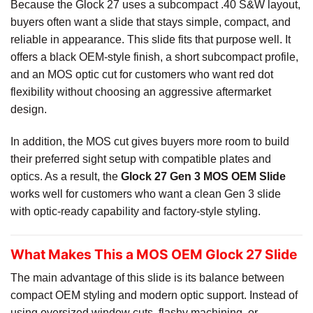
Because the Glock 27 uses a subcompact .40 S&W layout,
buyers often want a slide that stays simple, compact, and
reliable in appearance. This slide fits that purpose well. It
offers a black OEM-style finish, a short subcompact profile,
and an MOS optic cut for customers who want red dot
flexibility without choosing an aggressive aftermarket
design.
In addition, the MOS cut gives buyers more room to build
their preferred sight setup with compatible plates and
optics. As a result, the
Glock 27 Gen 3 MOS OEM Slide
works well for customers who want a clean Gen 3 slide
with optic-ready capability and factory-style styling.
What Makes This a MOS OEM Glock 27 Slide
The main advantage of this slide is its balance between
compact OEM styling and modern optic support. Instead of
using oversized window cuts, flashy machining, or