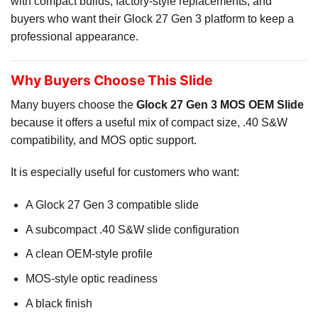
with compact builds, factory-style replacements, and
buyers who want their Glock 27 Gen 3 platform to keep a
professional appearance.
Why Buyers Choose This Slide
Many buyers choose the
Glock 27 Gen 3 MOS OEM Slide
because it offers a useful mix of compact size, .40 S&W
compatibility, and MOS optic support.
It is especially useful for customers who want:
A Glock 27 Gen 3 compatible slide
A subcompact .40 S&W slide configuration
A clean OEM-style profile
MOS-style optic readiness
A black finish