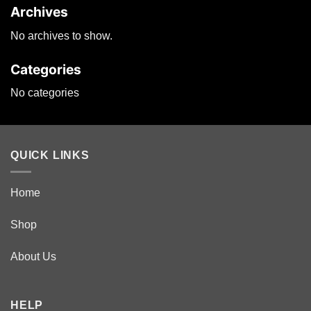
Archives
on
the
No archives to show.
product
page
Categories
No categories
QUICK LINKS
Home
Shop
About Us
HELP