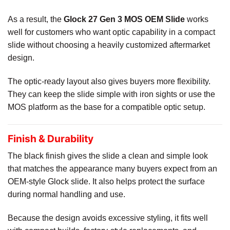
As a result, the
Glock 27 Gen 3 MOS OEM Slide
works
well for customers who want optic capability in a compact
slide without choosing a heavily customized aftermarket
design.
The optic-ready layout also gives buyers more flexibility.
They can keep the slide simple with iron sights or use the
MOS platform as the base for a compatible optic setup.
Finish & Durability
The black finish gives the slide a clean and simple look
that matches the appearance many buyers expect from an
OEM-style Glock slide. It also helps protect the surface
during normal handling and use.
Because the design avoids excessive styling, it fits well