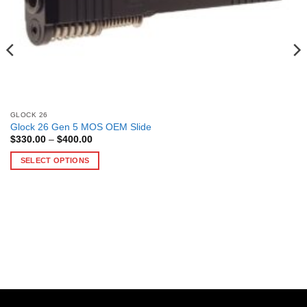
GLOCK 26
Glock 26 Gen 5 MOS OEM Slide
Price
$
330.00
–
$
400.00
range:
$330.00
SELECT OPTIONS
through
$400.00
This
product
has
multiple
variants.
The
options
may
be
chosen