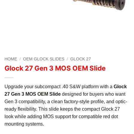
HOME
/
OEM GLOCK SLIDES
/
GLOCK 27
Glock 27 Gen 3 MOS OEM Slide
Upgrade your subcompact .40 S&W platform with a
Glock
27 Gen 3 MOS OEM Slide
designed for buyers who want
Gen 3 compatibility, a clean factory-style profile, and optic-
ready flexibility. This slide keeps the compact Glock 27
look while adding MOS support for compatible red dot
mounting systems.