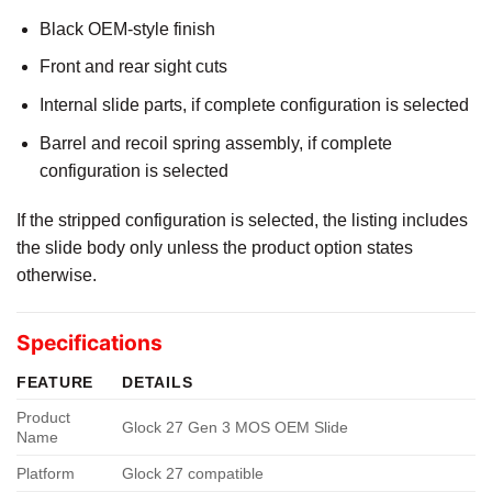
Black OEM-style finish
Front and rear sight cuts
Internal slide parts, if complete configuration is selected
Barrel and recoil spring assembly, if complete
configuration is selected
If the stripped configuration is selected, the listing includes
the slide body only unless the product option states
otherwise.
Specifications
FEATURE
DETAILS
Product
Glock 27 Gen 3 MOS OEM Slide
Name
Platform
Glock 27 compatible