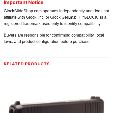
Important Notice
GlockSlideShop.com operates independently and does not
affiliate with Glock, Inc. or Glock Ges.m.b.H. “GLOCK” is a
registered trademark used only to identify compatibility.
Buyers are responsible for confirming compatibility, local
laws, and product configuration before purchase.
RELATED PRODUCTS