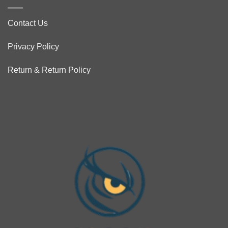
Contact Us
Privacy Policy
Return & Return Policy