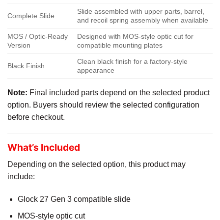
Slide assembled with upper parts, barrel,
Complete Slide
and recoil spring assembly when available
MOS / Optic-Ready
Designed with MOS-style optic cut for
Version
compatible mounting plates
Clean black finish for a factory-style
Black Finish
appearance
Note:
Final included parts depend on the selected product
option. Buyers should review the selected configuration
before checkout.
What’s Included
Depending on the selected option, this product may
include:
Glock 27 Gen 3 compatible slide
MOS-style optic cut