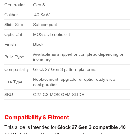
Generation
Gen 3
Caliber
.40 S&W
Slide Size
Subcompact
Optic Cut
MOS-style optic cut
Finish
Black
Available as stripped or complete, depending on
Build Type
inventory
Compatibility
Glock 27 Gen 3 pattern platforms
Replacement, upgrade, or optic-ready slide
Use Type
configuration
SKU
G27-G3-MOS-OEM-SLIDE
Compatibility & Fitment
This slide is intended for
Glock 27 Gen 3 compatible .40