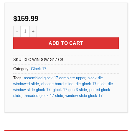
$
159.99
Assembled DLC Window Slide for Glock 17 Gen 3 - Choose 
ADD TO CART
SKU:
DLC-WINDOW-G17-CB
Category:
Glock 17
Tags:
assembled glock 17 complete upper
,
black dlc
windowed slide
,
choose barrel slide
,
dlc glock 17 slide
,
dlc
window slide glock 17
,
glock 17 gen 3 slide
,
ported glock
slide
,
threaded glock 17 slide
,
window slide glock 17