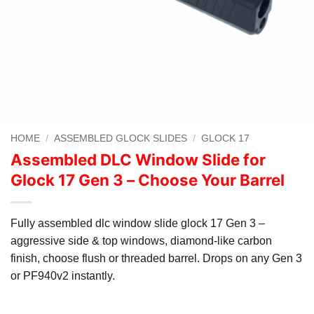
HOME
/
ASSEMBLED GLOCK SLIDES
/
GLOCK 17
Assembled DLC Window Slide for
Glock 17 Gen 3 – Choose Your Barrel
Fully assembled dlc window slide glock 17 Gen 3 –
aggressive side & top windows, diamond-like carbon
finish, choose flush or threaded barrel. Drops on any Gen 3
or PF940v2 instantly.