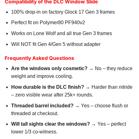
Compatibility of the DLC Window Slide
100% drop-in on factory Glock 17 Gen 3 frames
Perfect fit on Polymer80 PF940v2
Works on Lone Wolf and all true Gen 3 frames
Will NOT fit Gen 4/Gen 5 without adapter
Frequently Asked Questions
Are the windows only cosmetic?
→ No – they reduce
weight and improve cooling.
How durable is the DLC finish?
→ Harder than nitride
– zero visible wear after 25k+ rounds.
Threaded barrel included?
→ Yes – choose flush or
threaded at checkout.
Will tall sights clear the windows?
→ Yes – perfect
lower 1/3 co-witness.