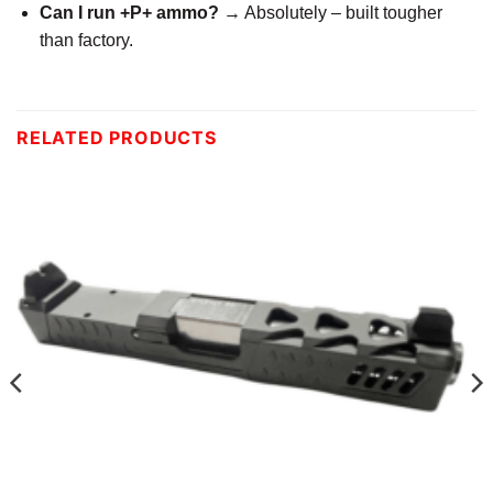
Can I run +P+ ammo?
→ Absolutely – built tougher
than factory.
RELATED PRODUCTS