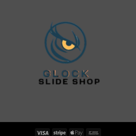
Visa
Stripe
Apple
Bank