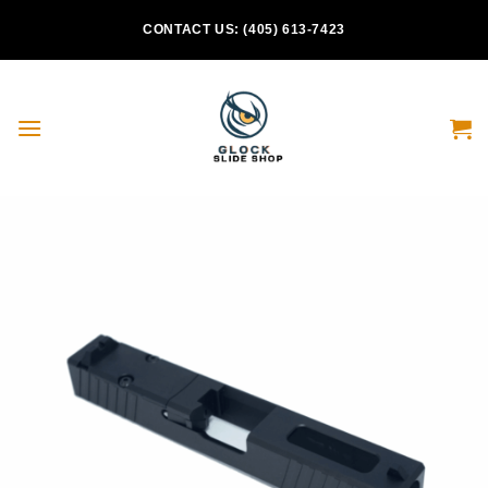
Skip
CONTACT US: (405) 613-7423
to
content