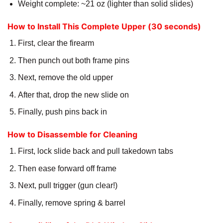
Weight complete: ~21 oz (lighter than solid slides)
How to Install This Complete Upper (30 seconds)
First, clear the firearm
Then punch out both frame pins
Next, remove the old upper
After that, drop the new slide on
Finally, push pins back in
How to Disassemble for Cleaning
First, lock slide back and pull takedown tabs
Then ease forward off frame
Next, pull trigger (gun clear!)
Finally, remove spring & barrel