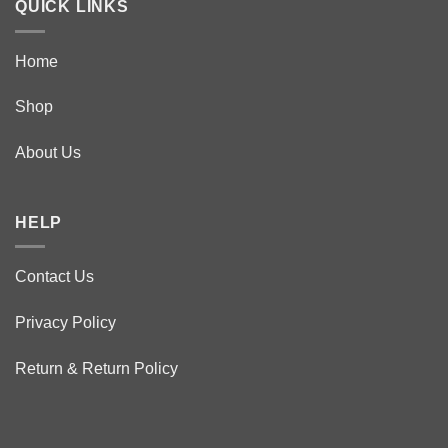
QUICK LINKS
Home
Shop
About Us
HELP
Contact Us
Privacy Policy
Return & Return Policy