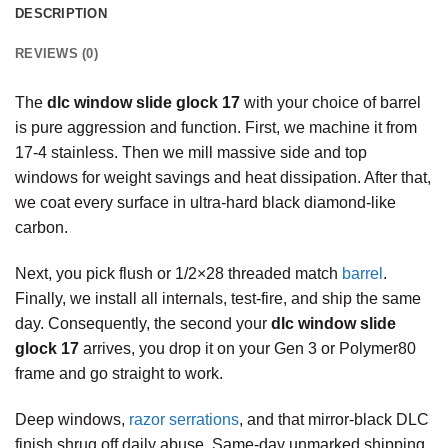
DESCRIPTION
REVIEWS (0)
The
dlc window slide glock 17
with your choice of barrel
is pure aggression and function. First, we machine it from
17-4 stainless. Then we mill massive side and top
windows for weight savings and heat dissipation. After that,
we coat every surface in ultra-hard black diamond-like
carbon.
Next, you pick flush or 1/2×28 threaded match
barrel
.
Finally, we install all internals, test-fire, and ship the same
day. Consequently, the second your
dlc window slide
glock 17
arrives, you drop it on your Gen 3 or Polymer80
frame and go straight to work.
Deep windows,
razor serrations
, and that mirror-black DLC
finish shrug off daily abuse. Same-day unmarked shipping.