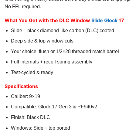
No FFL required.
What You Get with the DLC Window
Slide Glock
17
Slide – black diamond-like carbon (DLC) coated
Deep side & top window cuts
Your choice: flush or 1/2×28 threaded match barrel
Full internals + recoil spring assembly
Test-cycled & ready
Specifications
Caliber: 9×19
Compatible: Glock 17 Gen 3 & PF940v2
Finish: Black DLC
Windows: Side + top ported