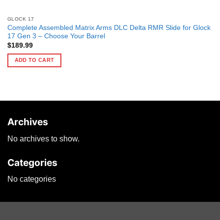
GLOCK 17
Complete Assembled Matrix Arms DLC Delta RMR Slide for Glock
17 Gen 3 – Choose Your Barrel
$
189.99
ADD TO CART
Archives
No archives to show.
Categories
No categories