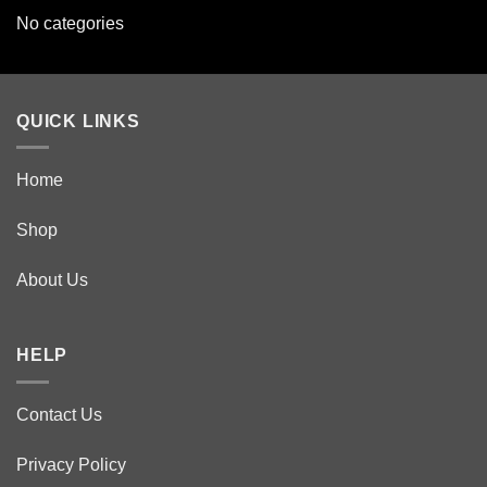
No categories
QUICK LINKS
Home
Shop
About Us
HELP
Contact Us
Privacy Policy