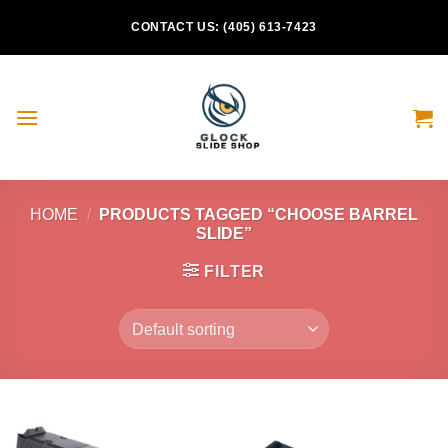
Skip
CONTACT US: (405) 613-7423
to
content
HOME
/
PRODUCTS TAGGED “CHOOSE BARREL
SLIDE”
FILTER