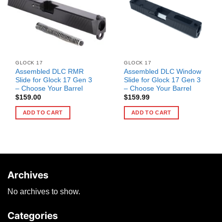
GLOCK 17
GLOCK 17
Assembled DLC RMR
Assembled DLC Window
Slide for Glock 17 Gen 3
Slide for Glock 17 Gen 3
– Choose Your Barrel
– Choose Your Barrel
$
159.00
$
159.99
ADD TO CART
ADD TO CART
Archives
No archives to show.
Categories