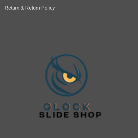
Return & Return Policy