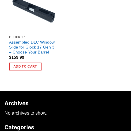
GLOCK 17
Assembled DLC Window
Slide for Glock 17 Gen 3
– Choose Your Barrel
$
159.99
ADD TO CART
Archives
No archives to show.
Categories