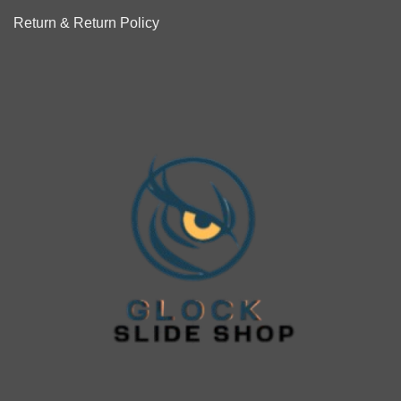
Return & Return Policy