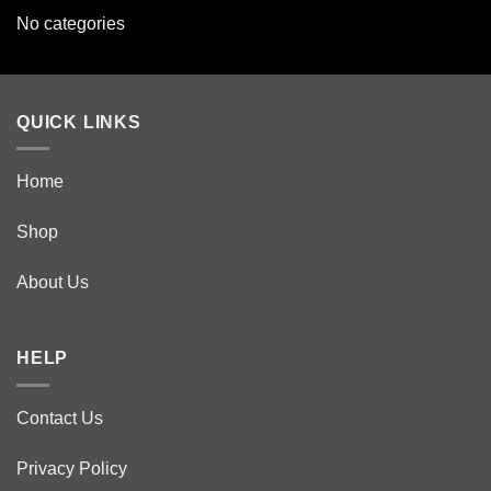
No categories
QUICK LINKS
Home
Shop
About Us
HELP
Contact Us
Privacy Policy