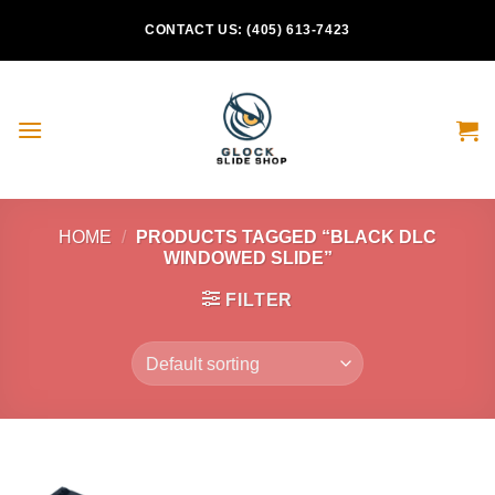
Skip
CONTACT US: (405) 613-7423
to
content
HOME
/
PRODUCTS TAGGED “BLACK DLC
WINDOWED SLIDE”
FILTER