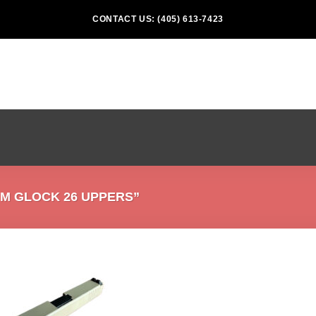
CONTACT US: (405) 613-7423
M GLOCK 26 UPPERS”