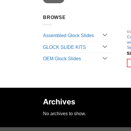
BROWSE
G
Assembled Glock Slides
C
wi
GLOCK SLIDE KITS
Si
$
OEM Glock Slides
Archives
No archives to show.