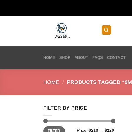
Skip
to
content
HOME
SHOP
ABOUT
FAQS
CONTACT
HOME
/
PRODUCTS TAGGED “9M
FILTER BY PRICE
Min
Max
Price:
$210
—
$220
FILTER
price
price