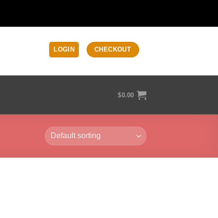
LOGIN
CHECKOUT
$
0.00