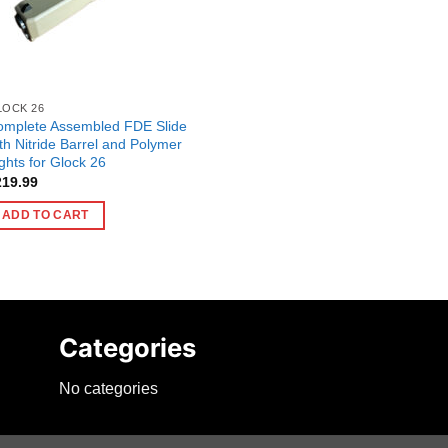
LOCK 26
omplete Assembled FDE Slide
th Nitride Barrel and Polymer
ghts for Glock 26
219.99
ADD TO CART
Categories
No categories