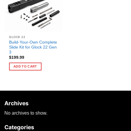
GLOCK 22
Build-Your-Own Complete
Slide Kit for Glock 22 Gen
3
$
199.99
ADD TO CART
Archives
No archives to show.
Categories