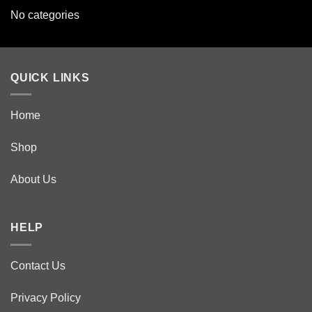
No categories
QUICK LINKS
Home
Shop
About Us
HELP
Contact Us
Privacy Policy