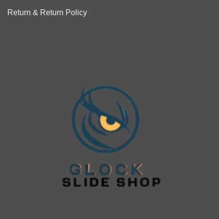
Return & Return Policy