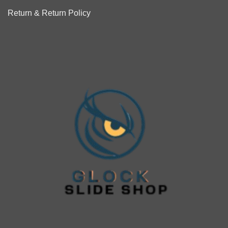
Return & Return Policy