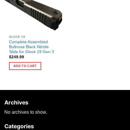
GLOCK 19
Complete Assembled
Bullnose Black Nitride
Slide for Glock 19 Gen 3
$
249.99
ADD TO CART
Archives
No archives to show.
Categories