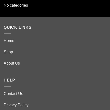
No categories
QUICK LINKS
Home
Shop
About Us
HELP
Contact Us
Privacy Policy