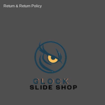
Return & Return Policy