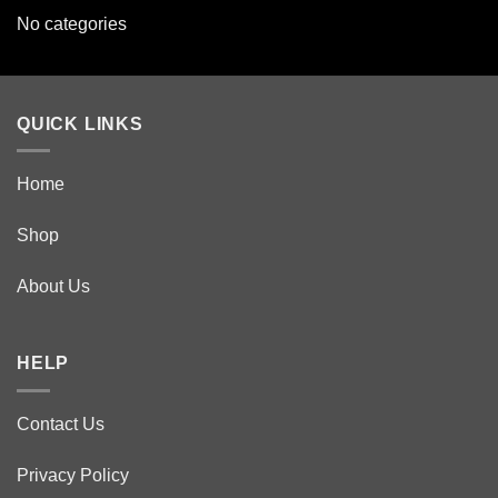
No categories
QUICK LINKS
Home
Shop
About Us
HELP
Contact Us
Privacy Policy