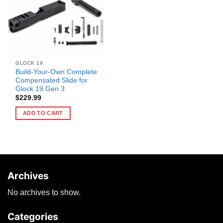
GLOCK 19
Build-Your-Own Complete
Compensated Slide for
Glock 19 Gen 3
$
229.99
ADD TO CART
Archives
No archives to show.
Categories