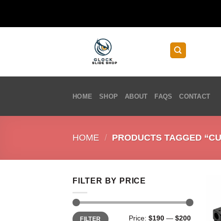
Skip
to
content
HOME
SHOP
ABOUT
FAQS
CONTACT
HOME
/
PRODUCTS TAGGED “CU
FILTER BY PRICE
Min
Max
Price:
$190
—
$200
FILTER
price
price