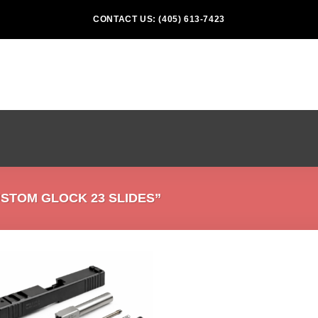
CONTACT US: (405) 613-7423
STOM GLOCK 23 SLIDES”