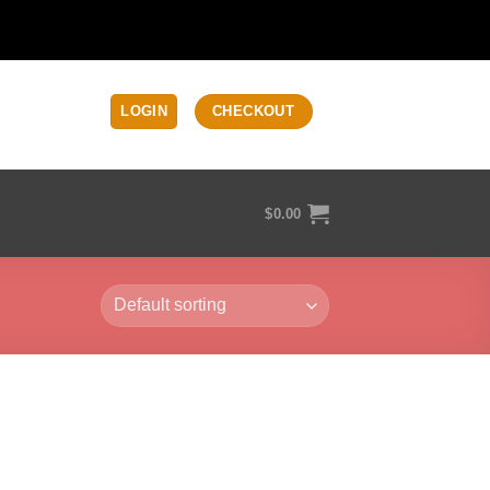
LOGIN
CHECKOUT
$
0.00