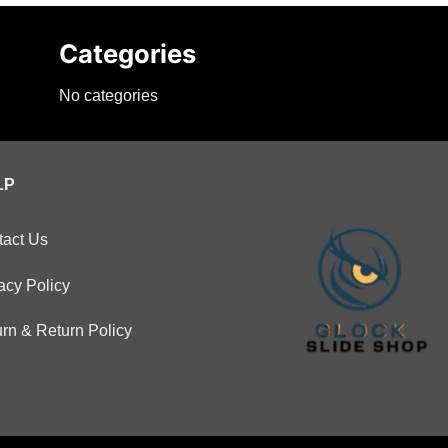
Categories
No categories
LP
tact Us
acy Policy
rn & Return Policy