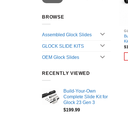
BROWSE
GL
Assembled Glock Slides
Bu
Ki
GLOCK SLIDE KITS
$
OEM Glock Slides
RECENTLY VIEWED
Build-Your-Own
Complete Slide Kit for
Glock 23 Gen 3
$
199.99