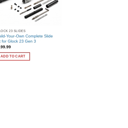
OCK 23 SLIDES
ild-Your-Own Complete Slide
t for Glock 23 Gen 3
199.99
ADD TO CART