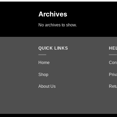
Archives
No archives to show.
QUICK LINKS
HE
Home
Con
Shop
Priv
About Us
Retu