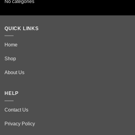
No categories
QUICK LINKS
Home
Shop
About Us
HELP
Contact Us
Privacy Policy