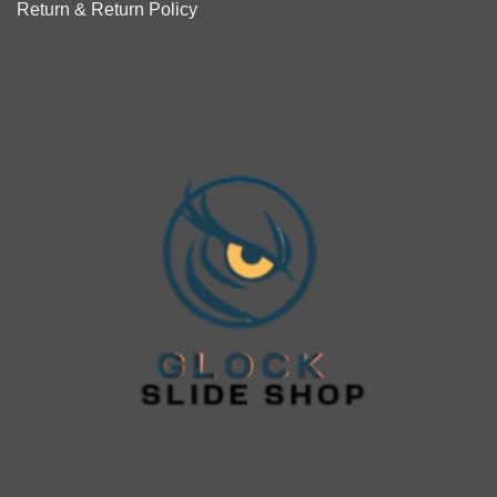
Return & Return Policy