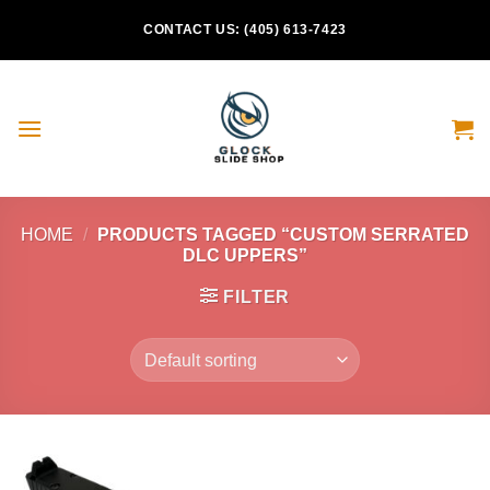
Skip
CONTACT US: (405) 613-7423
to
content
HOME
/
PRODUCTS TAGGED “CUSTOM SERRATED
DLC UPPERS”
FILTER