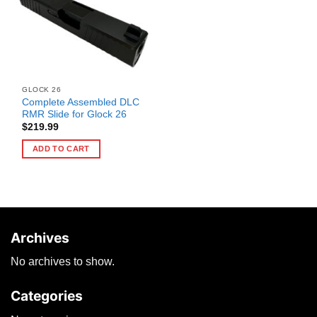
GLOCK 26
Complete Assembled DLC
RMR Slide for Glock 26
$
219.99
ADD TO CART
Archives
No archives to show.
Categories