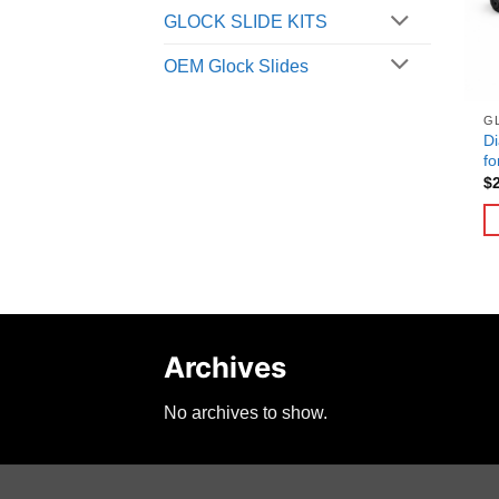
GLOCK SLIDE KITS
OEM Glock Slides
G
Di
fo
$
Archives
No archives to show.