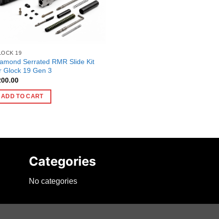
LOCK 19
amond Serrated RMR Slide Kit
r Glock 19 Gen 3
200.00
ADD TO CART
Categories
No categories