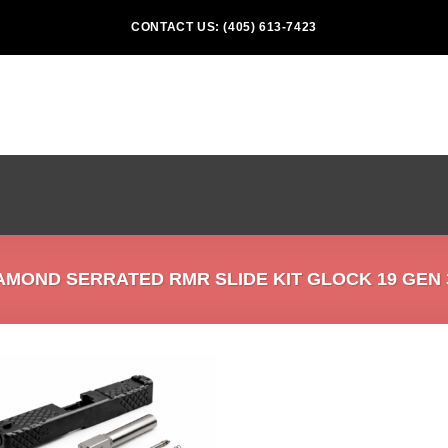
CONTACT US: (405) 613-7423
MOND SERRATED RMR SLIDE KIT GLOCK 19 GEN 