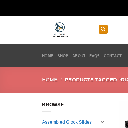
Skip
to
content
HOME
SHOP
ABOUT
FAQS
CONTACT
HOME
/
PRODUCTS TAGGED “DIA
BROWSE
Assembled Glock Slides