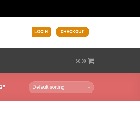
LOGIN
CHECKOUT
$
0.00
3”