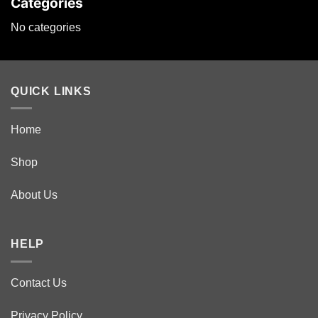
Categories
No categories
QUICK LINKS
Home
Shop
About Us
HELP
Contact Us
Privacy Policy