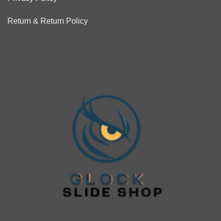
Return & Return Policy