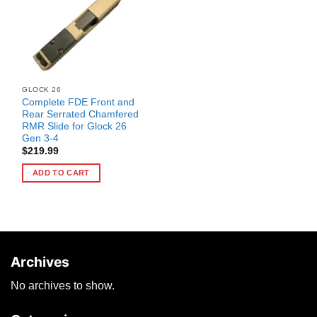
GLOCK 26
Complete FDE Front and
Rear Serrated Chamfered
RMR Slide for Glock 26
Gen 3-4
$
219.99
ADD TO CART
Archives
No archives to show.