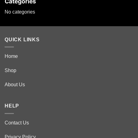
Categories
No categories
QUICK LINKS
Home
Shop
About Us
HELP
Contact Us
Privacy Policy