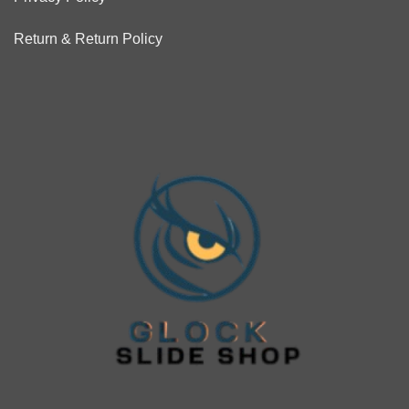
Return & Return Policy