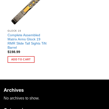
GLOCK 19
Complete Assembled
Matrix Arms Glock 19
RMR Slide Tall Sights TiN
Barrel
$
198.99
ADD TO CART
Archives
No archives to show.