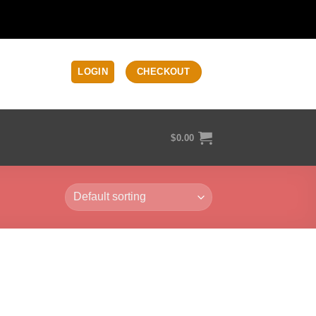
LOGIN
CHECKOUT
$
0.00