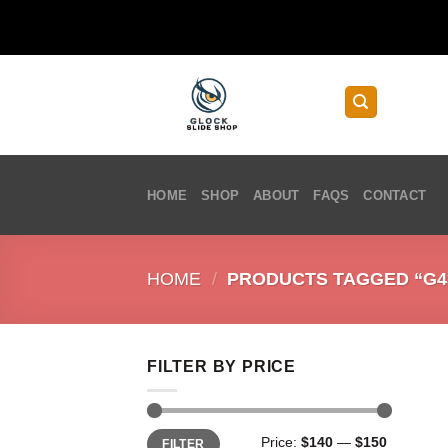
Skip
to
content
HOME
SHOP
ABOUT
FAQS
CONTACT
HOME
/
PRODUCTS TAGGED “G43
FILTER BY PRICE
Min
Max
Price:
$140
—
$150
FILTER
price
price