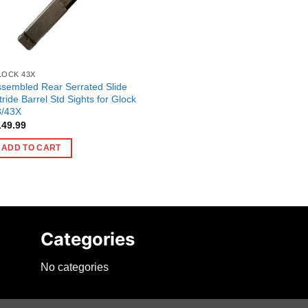
LOCK 43X
sembled Rear Serrated Slide
tride Barrel Std Sights for Glock
3/43X
149.99
ADD TO CART
Categories
No categories