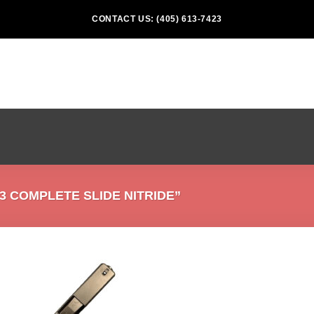
CONTACT US: (405) 613-7423
 COMPLETE SLIDE NITRIDE”