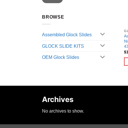
BROWSE
G
Assembled Glock Slides
As
Ni
GLOCK SLIDE KITS
4
$
OEM Glock Slides
Archives
No archives to show.