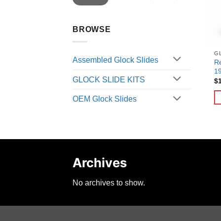
BROWSE
G
Assembled Glock Slides
Re
1
GLOCK SLIDE KITS
$
OEM Glock Slides
Archives
No archives to show.