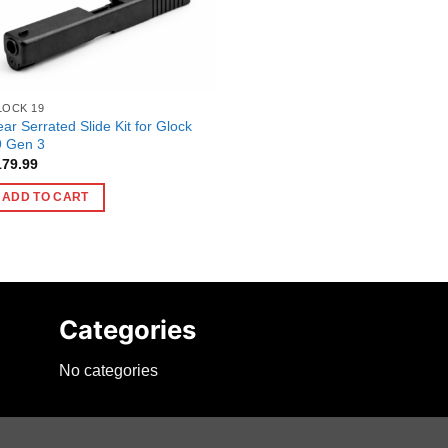
LOCK 19
ar Serrated Slide Kit for Glock
9 Gen 3
179.99
ADD TO CART
Categories
No categories