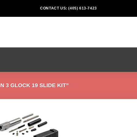
CONTACT US: (405) 613-7423
3 GLOCK 19 SLIDE KIT”