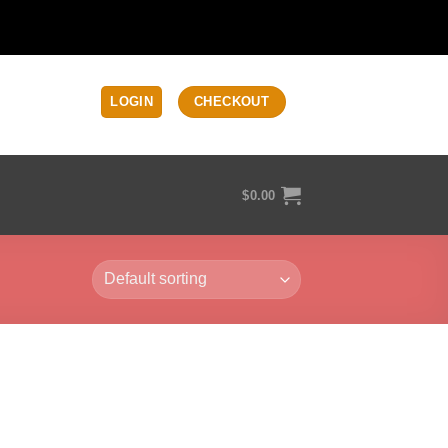
LOGIN
CHECKOUT
$
0.00