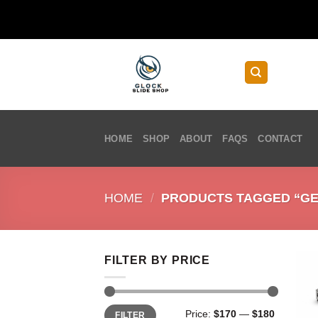
Skip
to
content
HOME
SHOP
ABOUT
FAQS
CONTACT
HOME
/
PRODUCTS TAGGED “GEN 
FILTER BY PRICE
Min
Max
Price:
$170
—
$180
FILTER
price
price