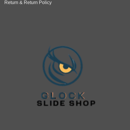
Return & Return Policy