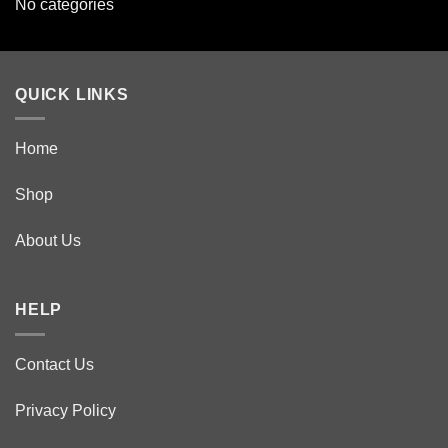
No categories
QUICK LINKS
Home
Shop
About Us
HELP
Contact Us
Privacy Policy