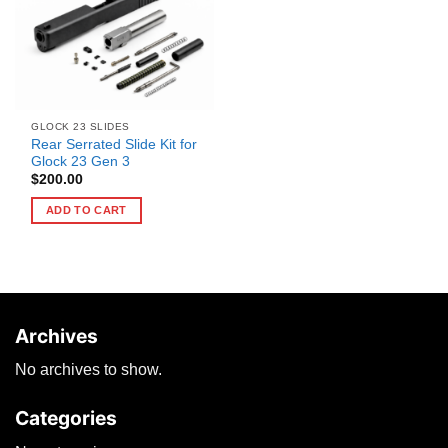
GLOCK 23 SLIDES
Rear Serrated Slide Kit for
Glock 23 Gen 3
$
200.00
ADD TO CART
Archives
No archives to show.
Categories