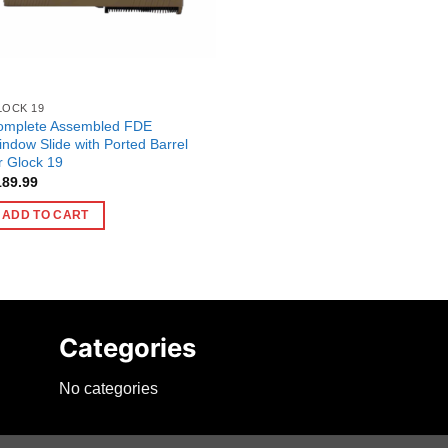
LOCK 19
omplete Assembled FDE
ndow Slide with Ported Barrel
r Glock 19
189.99
ADD TO CART
Categories
No categories