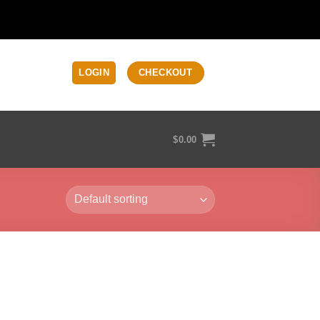
LOGIN
CHECKOUT
$
0.00