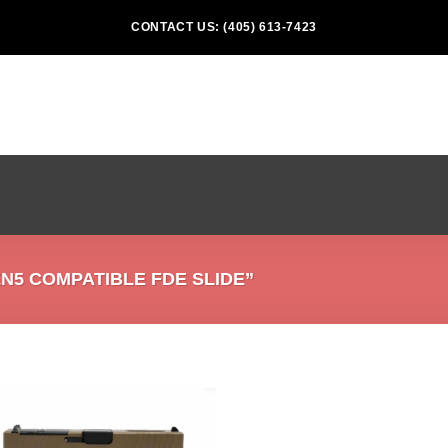
CONTACT US: (405) 613-7423
5 COMPATIBLE FDE SLIDE”