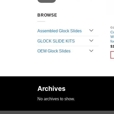
BROWSE
G
Assembled Glock Slides
C
Wi
GLOCK SLIDE KITS
fo
$
OEM Glock Slides
Archives
No archives to show.