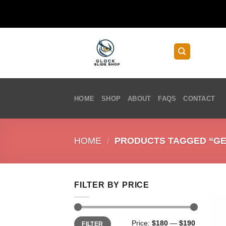
Skip
to
content
HOME
SHOP
ABOUT
FAQS
CONTACT
HOME
/
PRODUCTS TAGGED “GEN
FILTER BY PRICE
Min
Max
Price:
$180
—
$190
FILTER
price
price