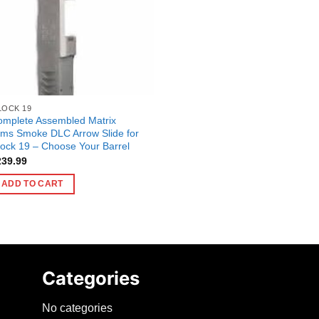
LOCK 19
omplete Assembled Matrix
ms Smoke DLC Arrow Slide for
ock 19 – Choose Your Barrel
239.99
ADD TO CART
Categories
No categories