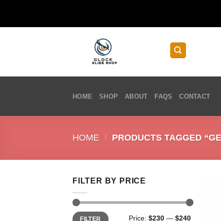
Skip
to
content
HOME
SHOP
ABOUT
FAQS
CONTACT
HOME
/
PRODUCTS TAGGED “GEN
FILTER BY PRICE
Min
Max
Price:
$230
—
$240
FILTER
price
price