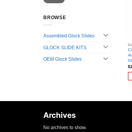
BROWSE
Assembled Glock Slides
G
GLOCK SLIDE KITS
C
Ar
OEM Glock Slides
Gl
$
Archives
No archives to show.