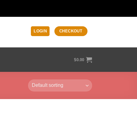
LOGIN
CHECKOUT
$
0.00