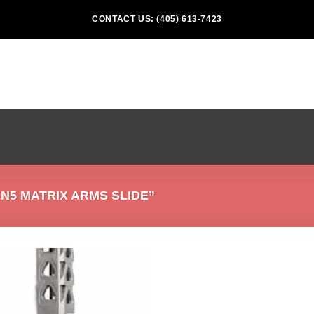
CONTACT US: (405) 613-7423
5 MATRIX ARMS SLIDE”