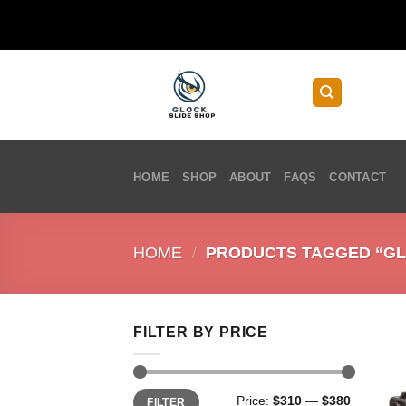
Skip
to
content
HOME
SHOP
ABOUT
FAQS
CONTACT
HOME
/
PRODUCTS TAGGED “GL
FILTER BY PRICE
Min
Max
Price:
$310
—
$380
FILTER
price
price