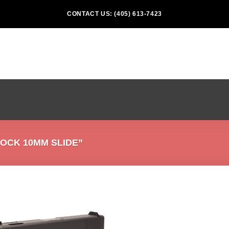
CONTACT US: (405) 613-7423
OCK 10MM SLIDE”