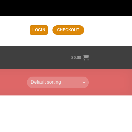
LOGIN
CHECKOUT
$
0.00