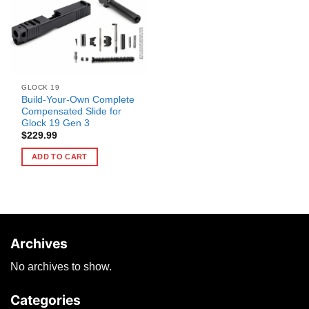
GLOCK 19
Build-Your-Own Complete
Compensated Slide for
Glock 19 Gen 3
$
229.99
ADD TO CART
Archives
No archives to show.
Categories