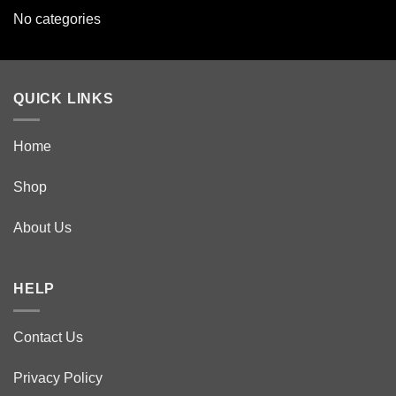
No categories
QUICK LINKS
Home
Shop
About Us
HELP
Contact Us
Privacy Policy