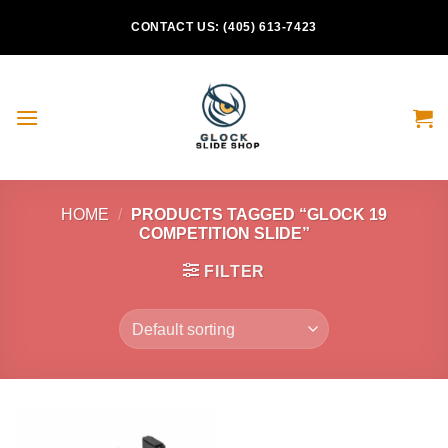
Skip
CONTACT US: (405) 613-7423
to
content
HOME
/
PRODUCTS TAGGED “GLOCK 19
COMPETITION SLIDE”
FILTER