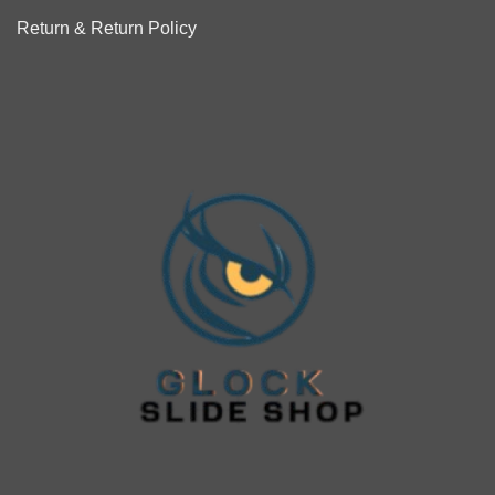
Return & Return Policy