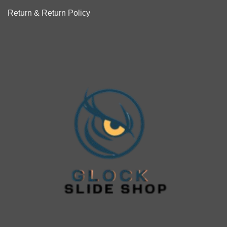
Return & Return Policy