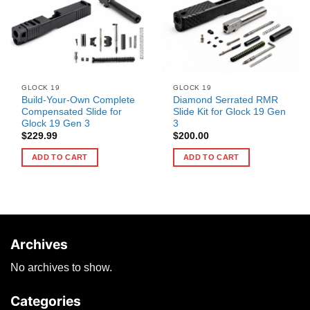
GLOCK 19
GLOCK 19
Build-Your-Own Complete
Diamond Serrated RMR
Compensated Slide for
Slide Kit for Glock 19 Gen
Glock 19 Gen 3
3
$
229.99
$
200.00
ADD TO CART
ADD TO CART
Archives
No archives to show.
Categories