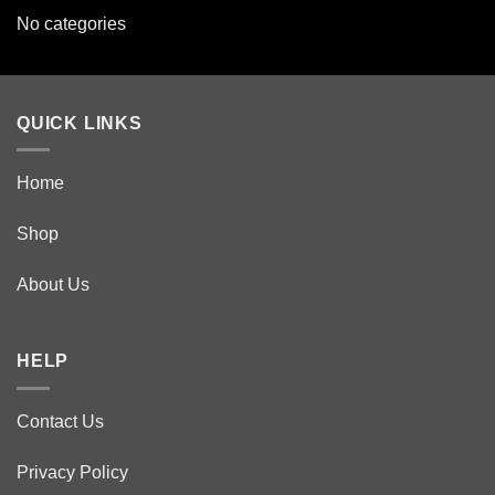
No categories
QUICK LINKS
Home
Shop
About Us
HELP
Contact Us
Privacy Policy