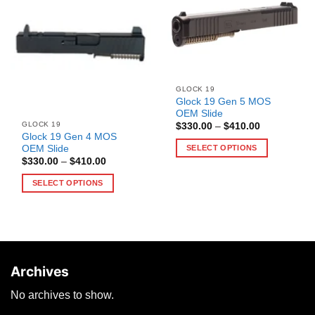
GLOCK 19
Glock 19 Gen 5 MOS
OEM Slide
GLOCK 19
Price
$
330.00
–
$
410.00
range:
Glock 19 Gen 4 MOS
$330.00
OEM Slide
SELECT OPTIONS
through
Price
$
330.00
–
$
410.00
$410.00
This
range:
$330.00
product
SELECT OPTIONS
through
has
$410.00
This
multiple
product
variants.
has
The
multiple
options
variants.
may
Archives
The
be
options
No archives to show.
chosen
may
on