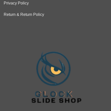
Privacy Policy
Return & Return Policy