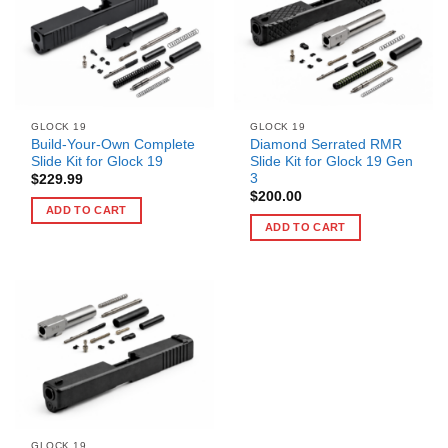
GLOCK 19
GLOCK 19
Build-Your-Own Complete
Diamond Serrated RMR
Slide Kit for Glock 19
Slide Kit for Glock 19 Gen
3
$
229.99
$
200.00
ADD TO CART
ADD TO CART
GLOCK 19