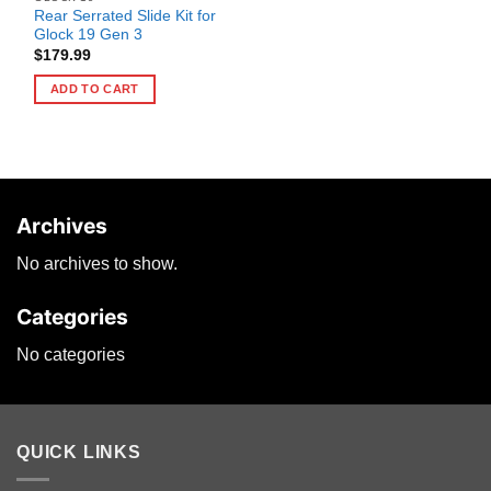
Rear Serrated Slide Kit for
Glock 19 Gen 3
$
179.99
ADD TO CART
Archives
No archives to show.
Categories
No categories
QUICK LINKS