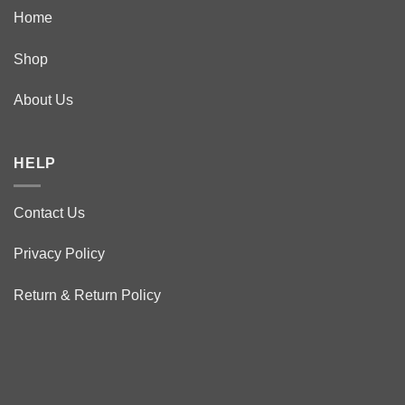
Home
Shop
About Us
HELP
Contact Us
Privacy Policy
Return & Return Policy