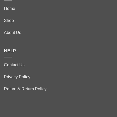
Home
Shop
About Us
HELP
Contact Us
Privacy Policy
Return & Return Policy