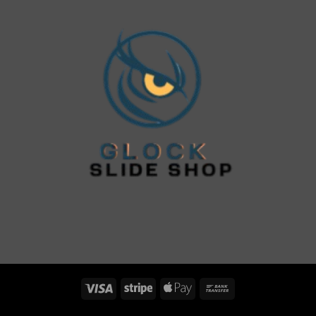
Visa
Stripe
Apple
Bank
Pay
Transfer