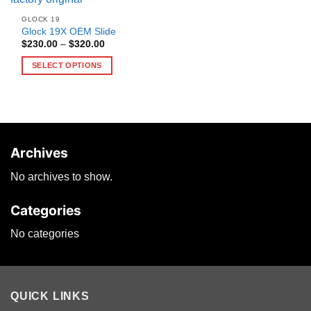
GLOCK 19
Glock 19X OEM Slide
Price
$
230.00
–
$
320.00
range:
$230.00
SELECT OPTIONS
through
$320.00
This
product
has
multiple
variants.
Archives
The
options
No archives to show.
may
be
Categories
chosen
on
No categories
the
product
page
QUICK LINKS