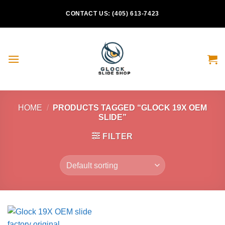
Skip
CONTACT US: (405) 613-7423
to
content
HOME
/
PRODUCTS TAGGED “GLOCK 19X OEM
SLIDE”
FILTER