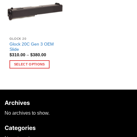
GLOCK 20
Glock 20C Gen 3 OEM
Slide
Price
$
310.00
–
$
380.00
range:
$310.00
SELECT OPTIONS
through
$380.00
This
product
has
multiple
variants.
Archives
The
options
No archives to show.
may
be
Categories
chosen
on