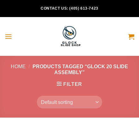
Skip
CONTACT US: (405) 613-7423
to
content
HOME
/
PRODUCTS TAGGED “GLOCK 20 SLIDE
ASSEMBLY”
FILTER