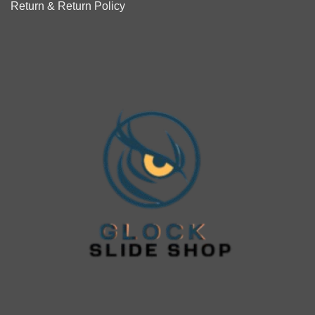
Return & Return Policy