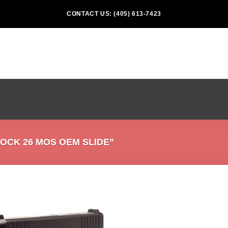
CONTACT US: (405) 613-7423
CK 26 MOS OEM SLIDE”