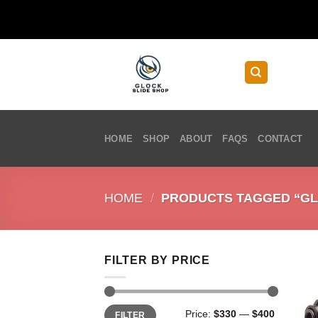
Skip
to
content
HOME
SHOP
ABOUT
FAQS
CONTACT
HOME
/
PRODUCTS TAGGED “GLO
FILTER BY PRICE
Min
Max
Price:
$330
—
$400
FILTER
price
price