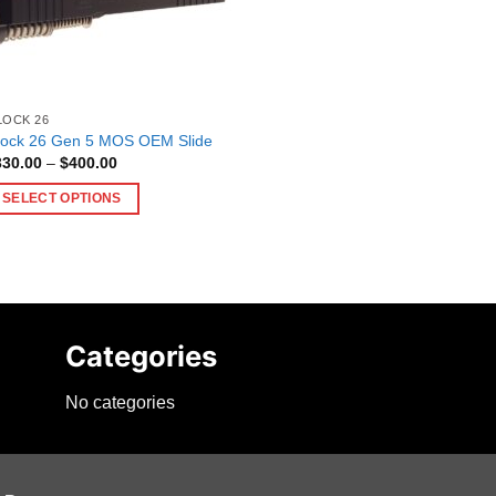
LOCK 26
lock 26 Gen 5 MOS OEM Slide
Price
330.00
–
$
400.00
range:
$330.00
SELECT OPTIONS
through
$400.00
is
oduct
as
ltiple
riants.
Categories
he
tions
No categories
ay
e
hosen
n