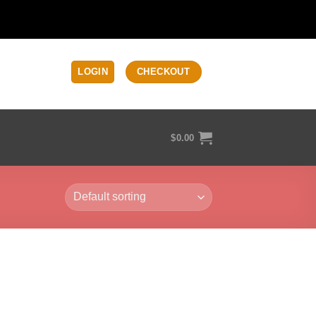
LOGIN
CHECKOUT
$
0.00