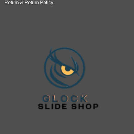
Return & Return Policy