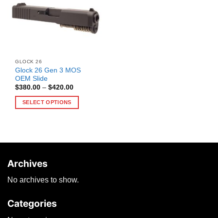
GLOCK 26
Glock 26 Gen 3 MOS
OEM Slide
Price
$
380.00
–
$
420.00
range:
$380.00
SELECT OPTIONS
through
$420.00
This
product
has
multiple
variants.
Archives
The
options
No archives to show.
may
be
Categories
chosen
on