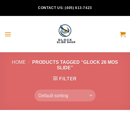
Skip
CONTACT US: (405) 613-7423
to
content
HOME
/
PRODUCTS TAGGED “GLOCK 26 MOS
SLIDE”
FILTER