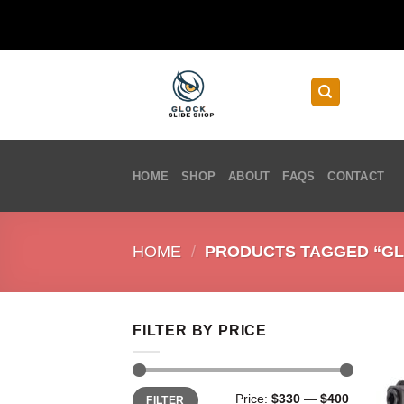
Skip
to
content
HOME
SHOP
ABOUT
FAQS
CONTACT
HOME
/
PRODUCTS TAGGED “GLOC
FILTER BY PRICE
Min
Max
Price:
$330
—
$400
FILTER
price
price