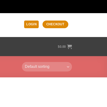
LOGIN
CHECKOUT
$
0.00