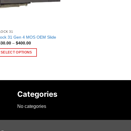
LOCK 31
lock 31 Gen 4 MOS OEM Slide
Price
330.00
–
$
400.00
range:
$330.00
SELECT OPTIONS
through
$400.00
is
oduct
as
ltiple
riants.
Categories
he
tions
No categories
ay
e
hosen
n