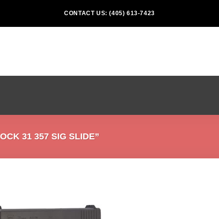
CONTACT US: (405) 613-7423
K 31 357 SIG SLIDE”