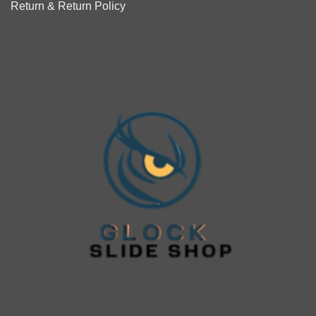
Return & Return Policy