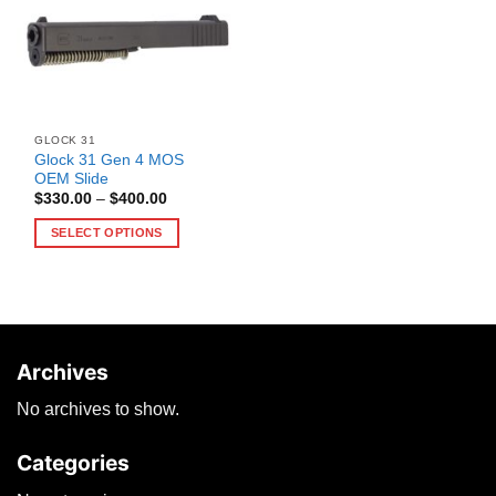
GLOCK 31
Glock 31 Gen 4 MOS
OEM Slide
Price
$
330.00
–
$
400.00
range:
$330.00
SELECT OPTIONS
through
$400.00
This
product
has
multiple
variants.
Archives
The
options
No archives to show.
may
be
Categories
chosen
on