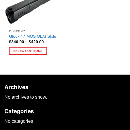
GLOCK 47
Glock 47 MOS OEM Slide
Price
$
340.00
–
$
420.00
range:
$340.00
SELECT OPTIONS
through
$420.00
This
product
has
multiple
variants.
Archives
The
options
No archives to show.
may
be
Categories
chosen
on
No categories
the