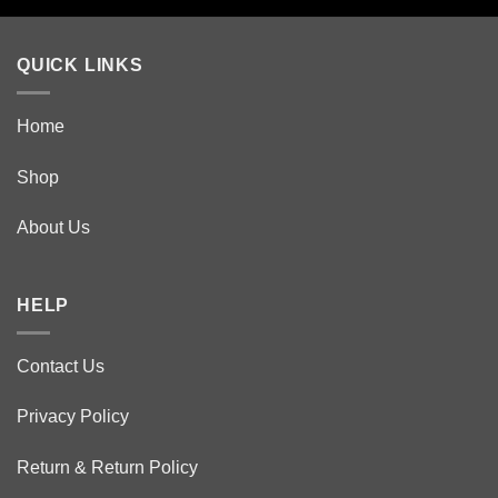
product
page
QUICK LINKS
Home
Shop
About Us
HELP
Contact Us
Privacy Policy
Return & Return Policy