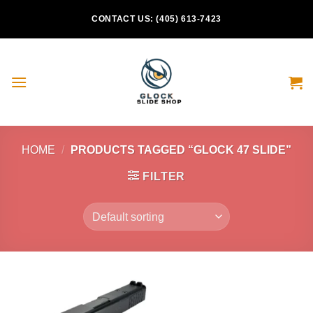
Skip
CONTACT US: (405) 613-7423
to
content
HOME
/
PRODUCTS TAGGED “GLOCK 47 SLIDE”
FILTER