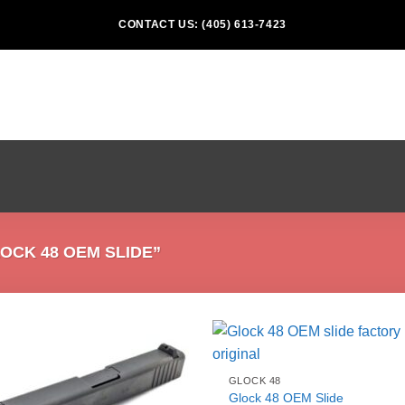
CONTACT US: (405) 613-7423
CK 48 OEM SLIDE”
GLOCK 48
Glock 48 OEM Slide