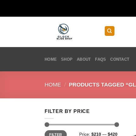
Skip
to
content
HOME
SHOP
ABOUT
FAQS
CONTACT
HOME
/
PRODUCTS TAGGED “GLO
FILTER BY PRICE
Min
Max
Price:
$210
—
$420
FILTER
price
price