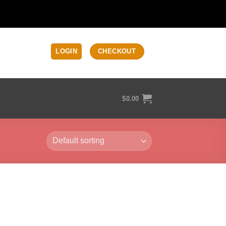
LOGIN
CHECKOUT
$
0.00