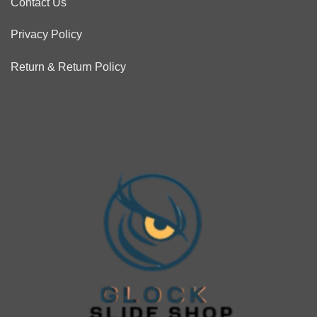
Contact Us
Privacy Policy
Return & Return Policy