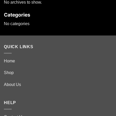
No archives to show.
may
be
Categories
chosen
on
No categories
the
product
page
QUICK LINKS
Home
Shop
About Us
HELP