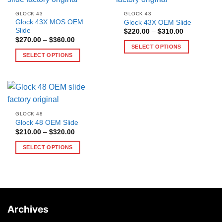
GLOCK 43
GLOCK 43
Glock 43X MOS OEM
Glock 43X OEM Slide
Slide
Price
$
220.00
–
$
310.00
range:
Price
$
270.00
–
$
360.00
$220.00
range:
SELECT OPTIONS
through
$270.00
SELECT OPTIONS
$310.00
This
through
$360.00
This
product
product
has
has
multiple
multiple
variants.
variants.
The
GLOCK 48
The
options
Glock 48 OEM Slide
options
may
Price
$
210.00
–
$
320.00
range:
may
be
$210.00
SELECT OPTIONS
be
through
chosen
$320.00
This
chosen
on
product
on
the
has
the
product
multiple
product
page
variants.
page
Archives
The
options