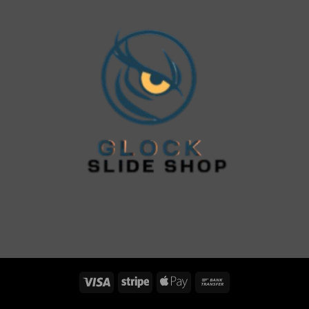
Visa
Stripe
Apple
Bank
Pay
Transfer