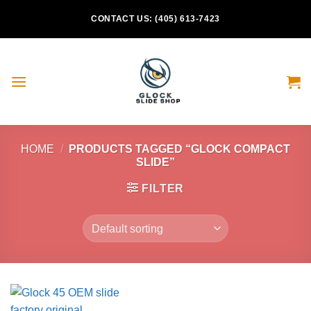
Skip
CONTACT US: (405) 613-7423
to
content
HOME
/
PRODUCTS TAGGED “GLOCK COMPACT
SLIDE”
FILTER