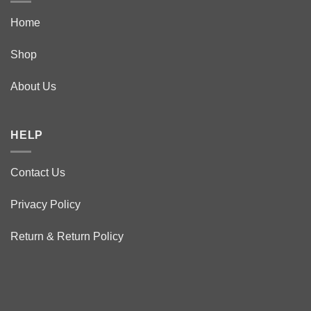
Home
Shop
About Us
HELP
Contact Us
Privacy Policy
Return & Return Policy