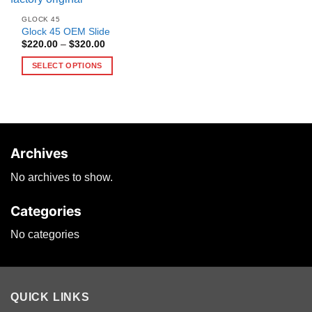
GLOCK 45
Glock 45 OEM Slide
Price
$
220.00
–
$
320.00
range:
$220.00
SELECT OPTIONS
through
$320.00
This
product
has
multiple
variants.
Archives
The
options
No archives to show.
may
be
Categories
chosen
on
No categories
the
product
page
QUICK LINKS